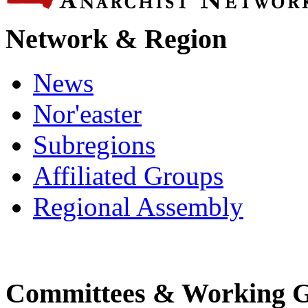
Network & Region
News
Nor'easter
Subregions
Affiliated Groups
Regional Assembly
Committees & Working 