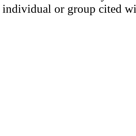
individual or group cited wi