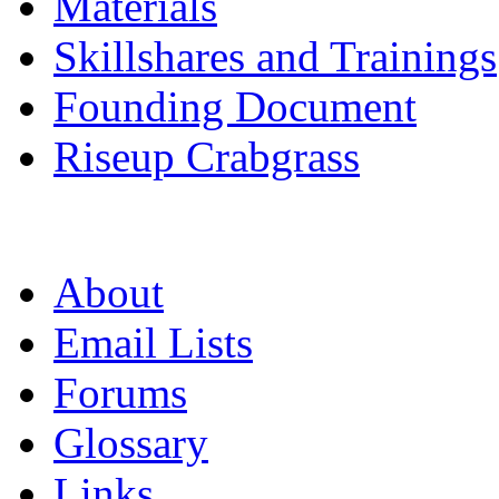
Materials
Skillshares and Trainings
Founding Document
Riseup Crabgrass
About
Email Lists
Forums
Glossary
Links