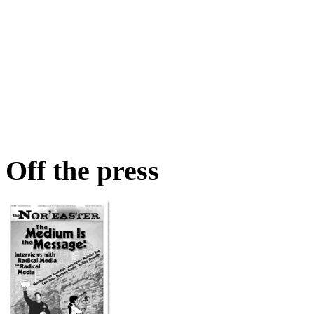
Off the press