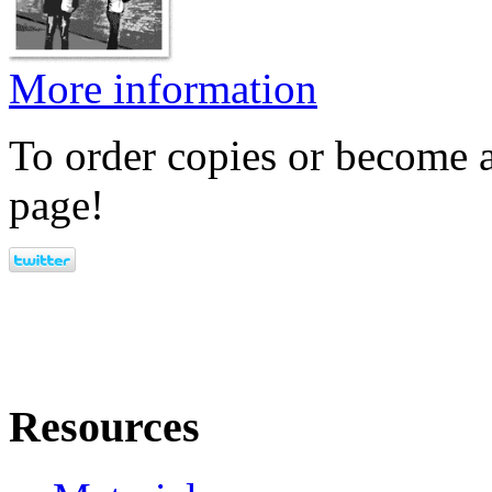
More information
To order copies or become a
page!
Resources