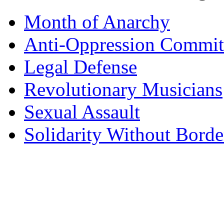
Month of Anarchy
Anti-Oppression Commit
Legal Defense
Revolutionary Musicians
Sexual Assault
Solidarity Without Borde