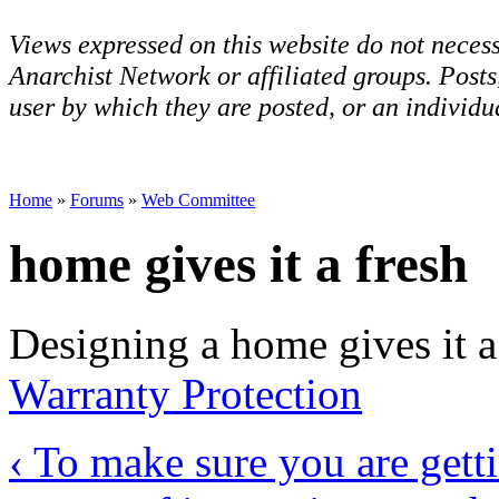
Views expressed on this website do not necess
Anarchist Network or affiliated groups. Post
user by which they are posted, or an individua
Home
»
Forums
»
Web Committee
home gives it a fresh
Designing a home gives it a
Warranty Protection
‹ To make sure you are getti