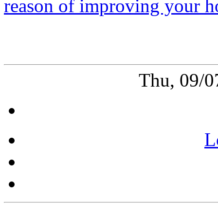
reason of improving your h
Thu, 09/0
L