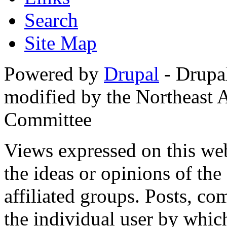
Search
Site Map
Powered by
Drupal
- Drupa
modified by the Northeast
Committee
Views expressed on this web
the ideas or opinions of th
affiliated groups. Posts, c
the individual user by which