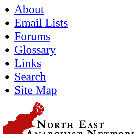
About
Email Lists
Forums
Glossary
Links
Search
Site Map