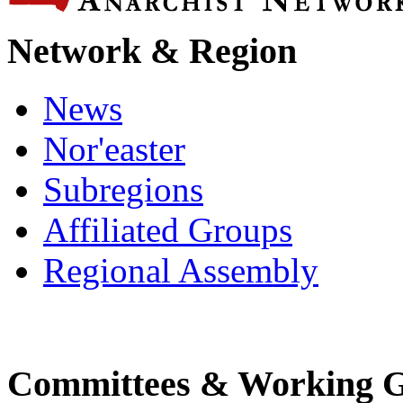
Network & Region
News
Nor'easter
Subregions
Affiliated Groups
Regional Assembly
Committees & Working 