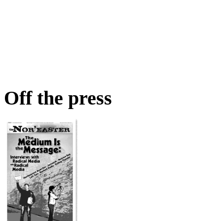
Off the press