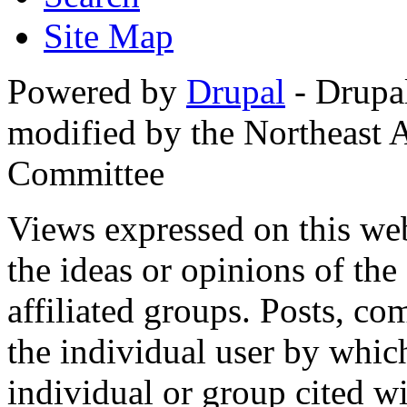
Site Map
Powered by
Drupal
- Drupa
modified by the Northeast
Committee
Views expressed on this web
the ideas or opinions of th
affiliated groups. Posts, c
the individual user by which
individual or group cited wi