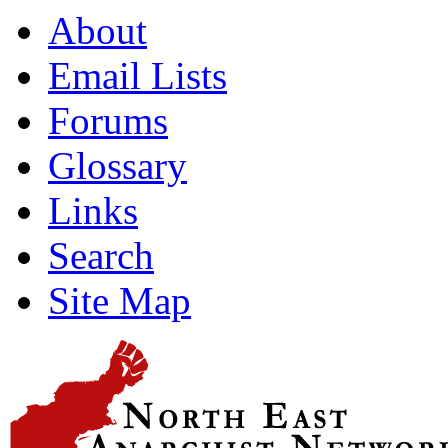
About
Email Lists
Forums
Glossary
Links
Search
Site Map