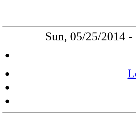
Sun, 05/25/2014 
L