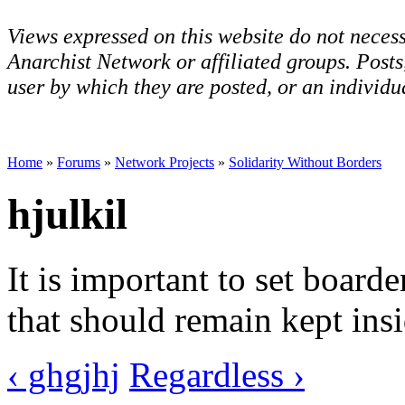
Views expressed on this website do not necess
Anarchist Network or affiliated groups. Post
user by which they are posted, or an individua
Home
»
Forums
»
Network Projects
»
Solidarity Without Borders
hjulkil
It is important to set board
that should remain kept insi
‹ ghgjhj
Regardless ›