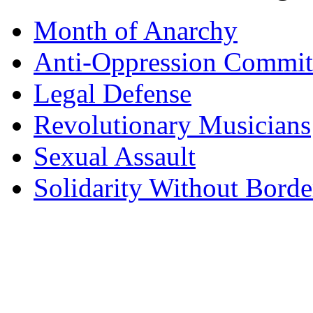
Month of Anarchy
Anti-Oppression Commit
Legal Defense
Revolutionary Musicians
Sexual Assault
Solidarity Without Borde