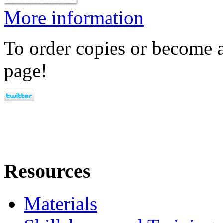
More information
To order copies or become a
page!
Resources
Materials