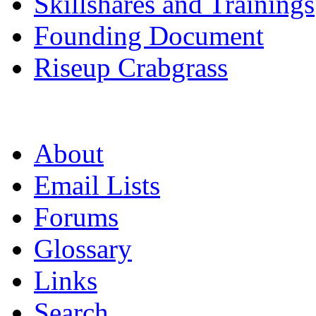
Skillshares and Trainings
Founding Document
Riseup Crabgrass
About
Email Lists
Forums
Glossary
Links
Search