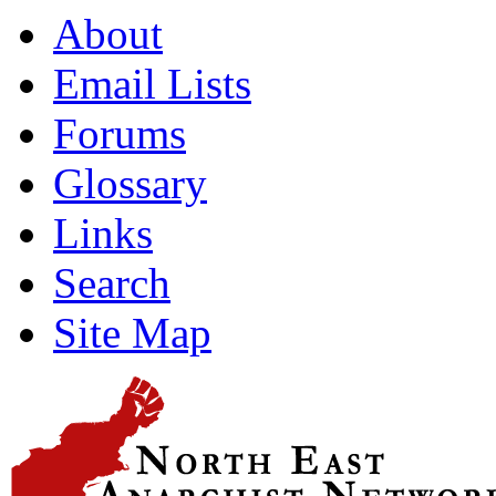
About
Email Lists
Forums
Glossary
Links
Search
Site Map