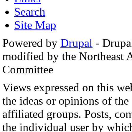
Search
Site Map
Powered by
Drupal
- Drupa
modified by the Northeast
Committee
Views expressed on this web
the ideas or opinions of th
affiliated groups. Posts, c
the individual user by which