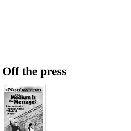
Off the press