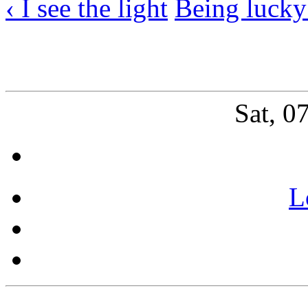
‹ I see the light
Being lucky
Sat, 0
L