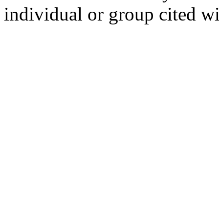
individual or group cited wi