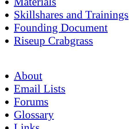
Materials
Skillshares and Trainings
Founding Document
Riseup Crabgrass
About
Email Lists
Forums
Glossary
Links