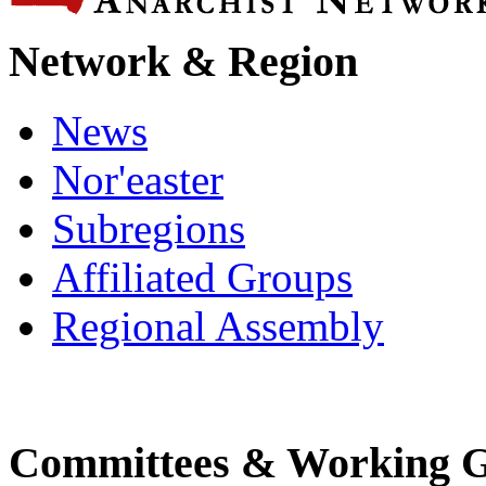
Network & Region
News
Nor'easter
Subregions
Affiliated Groups
Regional Assembly
Committees & Working 