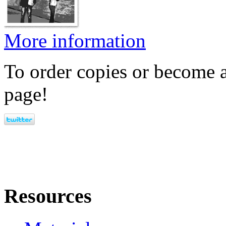
More information
To order copies or become a
page!
Resources