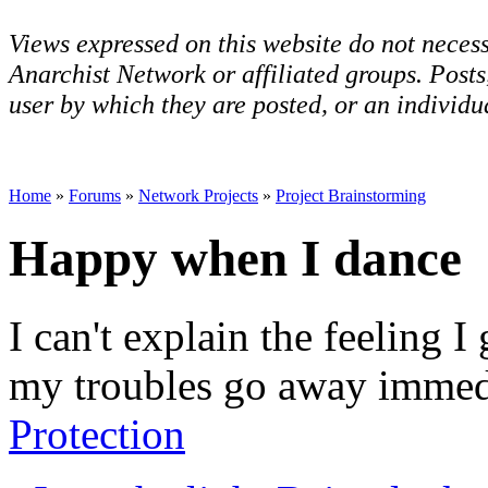
Views expressed on this website do not necess
Anarchist Network or affiliated groups. Post
user by which they are posted, or an individua
Home
»
Forums
»
Network Projects
»
Project Brainstorming
Happy when I dance
I can't explain the feeling I 
my troubles go away immedi
Protection