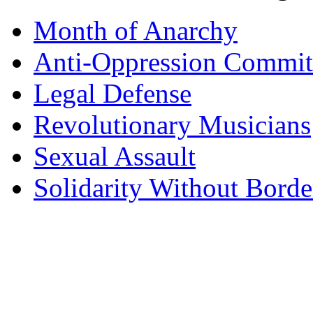
Month of Anarchy
Anti-Oppression Commit
Legal Defense
Revolutionary Musicians
Sexual Assault
Solidarity Without Borde