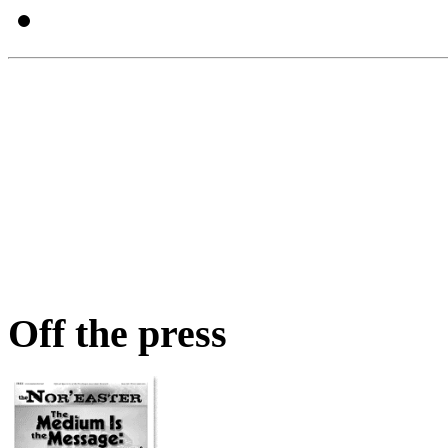
Off the press