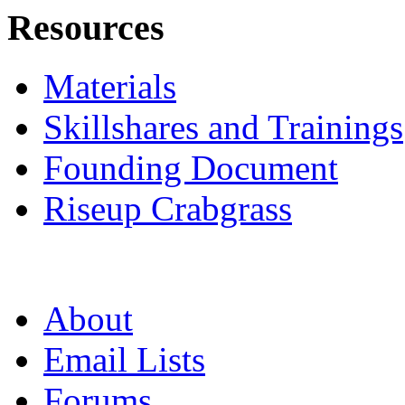
Resources
Materials
Skillshares and Trainings
Founding Document
Riseup Crabgrass
About
Email Lists
Forums