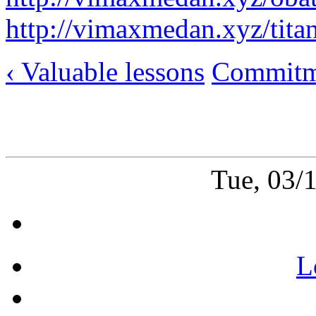
http://vimaxmedan.xyz/tita
‹ Valuable lessons
Commitme
Tue, 03/
L