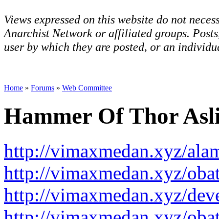
Views expressed on this website do not necess
Anarchist Network or affiliated groups. Post
user by which they are posted, or an individua
Home
»
Forums
»
Web Committee
Hammer Of Thor Asl
http://vimaxmedan.xyz/ala
http://vimaxmedan.xyz/obat
http://vimaxmedan.xyz/dev
http://vimaxmedan.xyz/oba