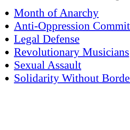
Month of Anarchy
Anti-Oppression Commit
Legal Defense
Revolutionary Musicians
Sexual Assault
Solidarity Without Borde