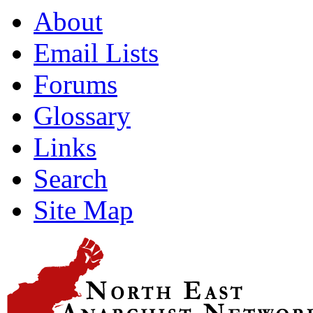
About
Email Lists
Forums
Glossary
Links
Search
Site Map