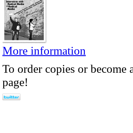
More information
To order copies or become a
page!