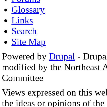
Glossary
Links
Search
Site Map
Powered by
Drupal
- Drupa
modified by the Northeast
Committee
Views expressed on this web
the ideas or opinions of th