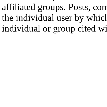
affiliated groups. Posts, c
the individual user by which
individual or group cited wi