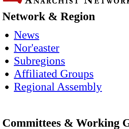
Network & Region
News
Nor'easter
Subregions
Affiliated Groups
Regional Assembly
Committees & Working 