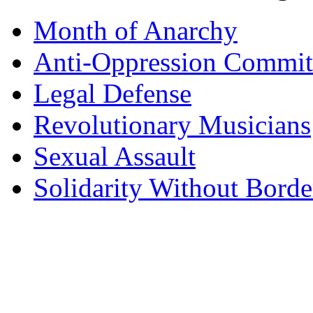
Month of Anarchy
Anti-Oppression Commit
Legal Defense
Revolutionary Musicians
Sexual Assault
Solidarity Without Borde