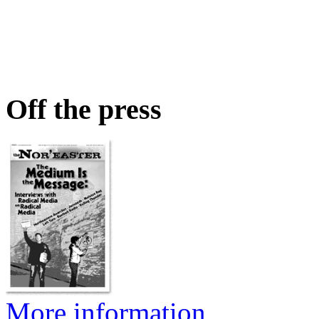
Off the press
More information