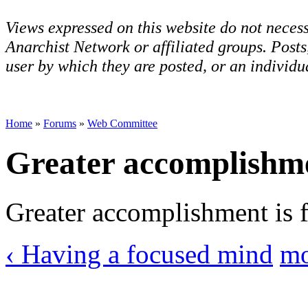
Views expressed on this website do not necess
Anarchist Network or affiliated groups. Post
user by which they are posted, or an individua
Home
»
Forums
»
Web Committee
Greater accomplishm
Greater accomplishment is fu
‹ Having a focused mind
mo