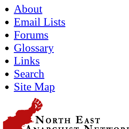
About
Email Lists
Forums
Glossary
Links
Search
Site Map