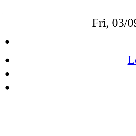
Fri, 03/
L