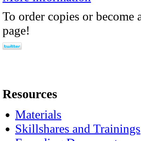
To order copies or become a
page!
Resources
Materials
Skillshares and Trainings