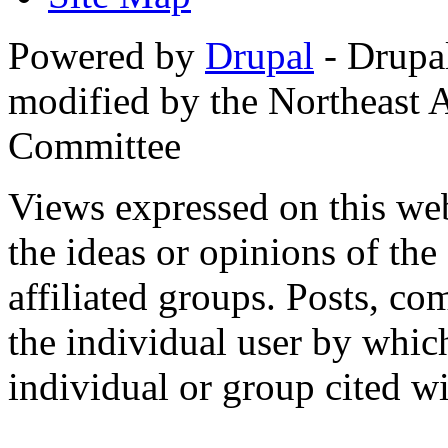
Powered by
Drupal
- Drupa
modified by the Northeast
Committee
Views expressed on this web
the ideas or opinions of th
affiliated groups. Posts, c
the individual user by which
individual or group cited wi