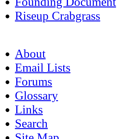
Founding Document
Riseup Crabgrass
About
Email Lists
Forums
Glossary
Links
Search
Site Map