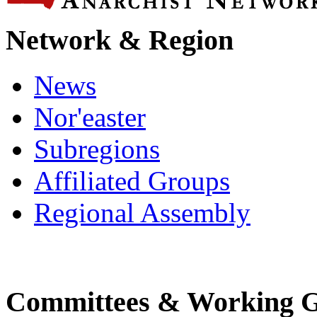
Network & Region
News
Nor'easter
Subregions
Affiliated Groups
Regional Assembly
Committees & Working 