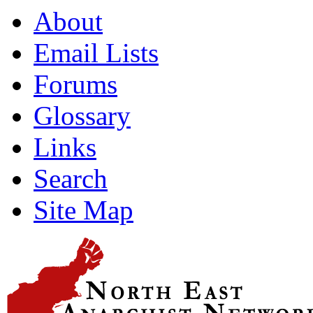
About
Email Lists
Forums
Glossary
Links
Search
Site Map