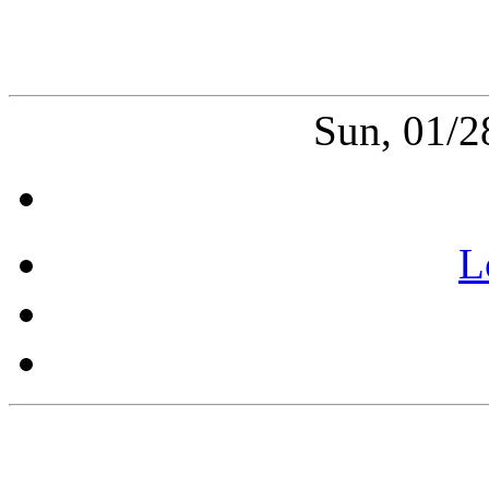
Sun, 01/2
L