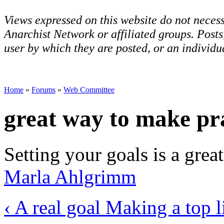
Views expressed on this website do not necess
Anarchist Network or affiliated groups. Post
user by which they are posted, or an individua
Home
»
Forums
»
Web Committee
great way to make pra
Setting your goals is a grea
Marla Ahlgrimm
‹ A real goal
Making a top li