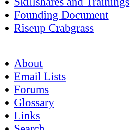
Skillshares and Trainings
Founding Document
Riseup Crabgrass
About
Email Lists
Forums
Glossary
Links
Search