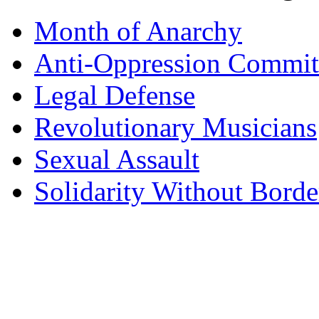
Month of Anarchy
Anti-Oppression Commit
Legal Defense
Revolutionary Musicians
Sexual Assault
Solidarity Without Borde