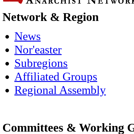
Network & Region
News
Nor'easter
Subregions
Affiliated Groups
Regional Assembly
Committees & Working 