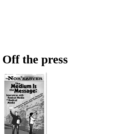
Off the press