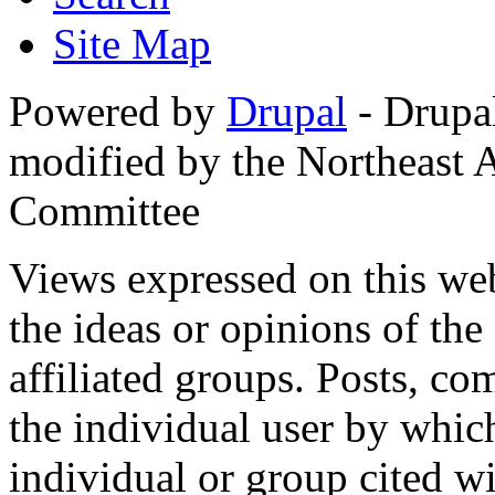
Site Map
Powered by
Drupal
- Drupa
modified by the Northeast
Committee
Views expressed on this web
the ideas or opinions of th
affiliated groups. Posts, c
the individual user by which
individual or group cited wi