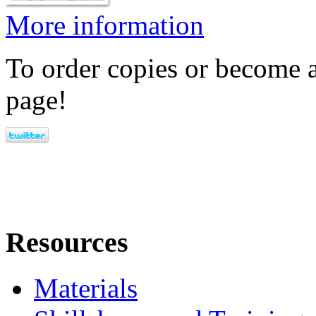
More information
To order copies or become a
page!
Resources
Materials