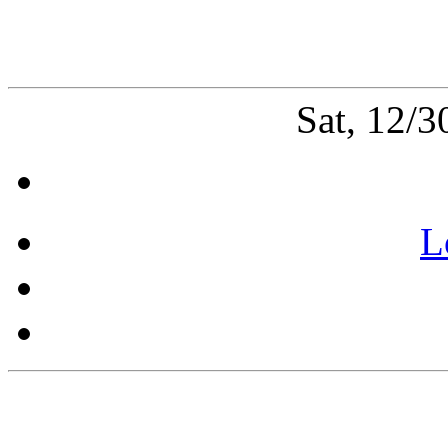
Sat, 12/
L