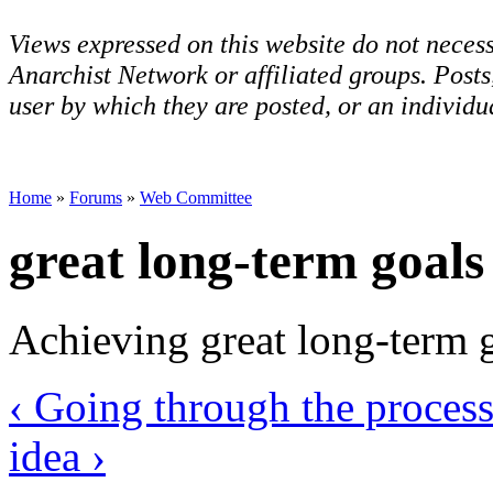
Views expressed on this website do not necess
Anarchist Network or affiliated groups. Post
user by which they are posted, or an individua
Home
»
Forums
»
Web Committee
great long-term goals
Achieving great long-term go
‹ Going through the process
idea ›