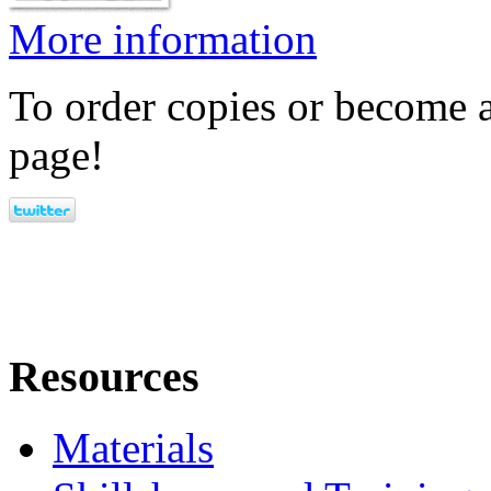
More information
To order copies or become a
page!
Resources
Materials