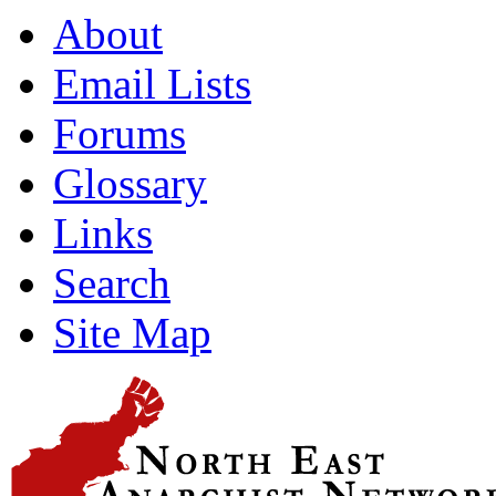
About
Email Lists
Forums
Glossary
Links
Search
Site Map