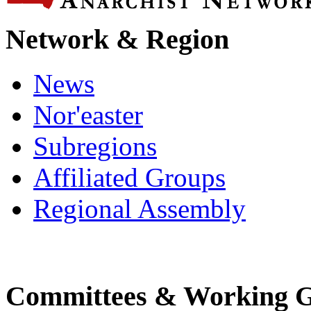
Network & Region
News
Nor'easter
Subregions
Affiliated Groups
Regional Assembly
Committees & Working 