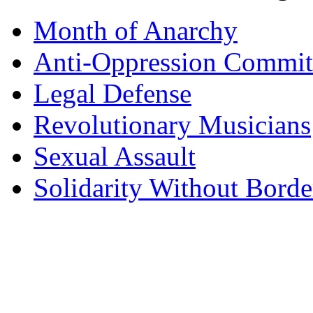
Month of Anarchy
Anti-Oppression Commit
Legal Defense
Revolutionary Musicians
Sexual Assault
Solidarity Without Borde