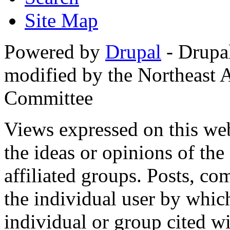
Site Map
Powered by
Drupal
- Drupa
modified by the Northeast
Committee
Views expressed on this web
the ideas or opinions of th
affiliated groups. Posts, c
the individual user by which
individual or group cited wi