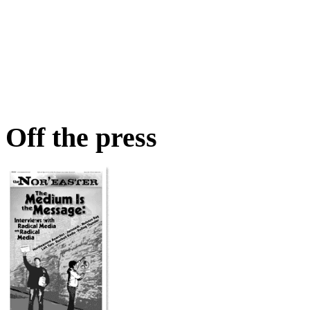
Off the press