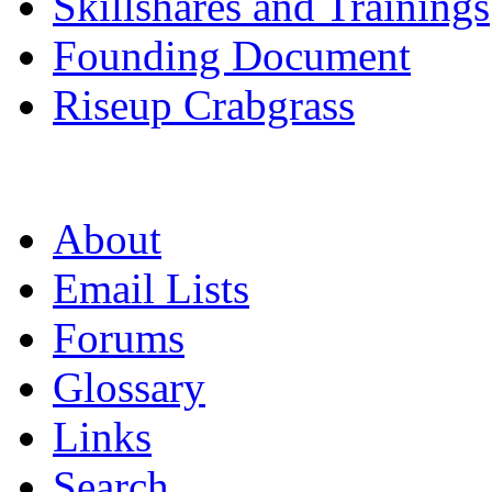
Skillshares and Trainings
Founding Document
Riseup Crabgrass
About
Email Lists
Forums
Glossary
Links
Search