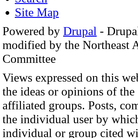
Site Map
Powered by
Drupal
- Drupa
modified by the Northeast
Committee
Views expressed on this web
the ideas or opinions of th
affiliated groups. Posts, c
the individual user by which
individual or group cited wi