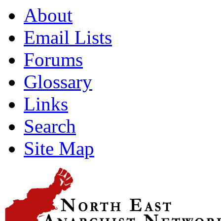
About
Email Lists
Forums
Glossary
Links
Search
Site Map