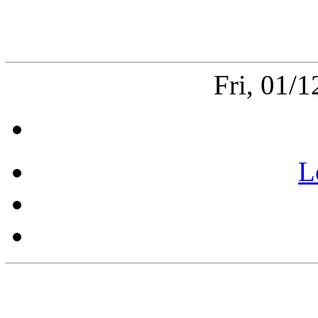
Fri, 01/
L