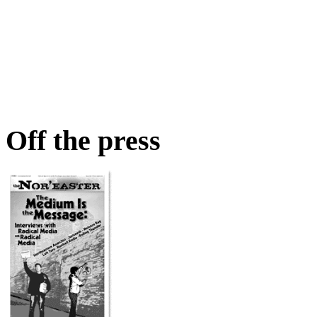
Off the press