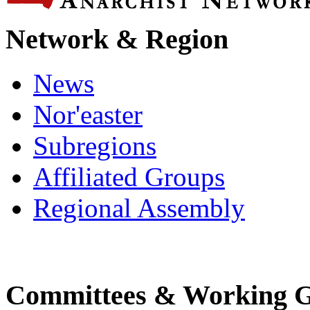
Network & Region
News
Nor'easter
Subregions
Affiliated Groups
Regional Assembly
Committees & Working 