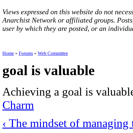
Views expressed on this website do not necess
Anarchist Network or affiliated groups. Post
user by which they are posted, or an individua
Home
»
Forums
»
Web Committee
goal is valuable
Achieving a goal is valuabl
Charm
‹ The mindset of managing 