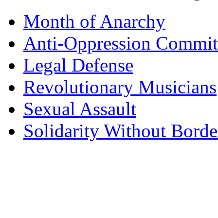
Month of Anarchy
Anti-Oppression Commit
Legal Defense
Revolutionary Musicians
Sexual Assault
Solidarity Without Borde