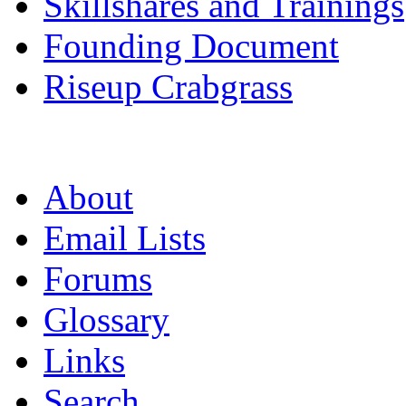
Skillshares and Trainings
Founding Document
Riseup Crabgrass
About
Email Lists
Forums
Glossary
Links
Search