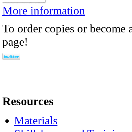
More information
To order copies or become a
page!
Resources
Materials