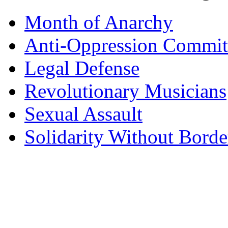
Month of Anarchy
Anti-Oppression Commit
Legal Defense
Revolutionary Musicians
Sexual Assault
Solidarity Without Borde