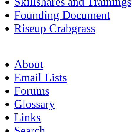
Skillshares and Trainings
Founding Document
Riseup Crabgrass
About
Email Lists
Forums
Glossary
Links
Search