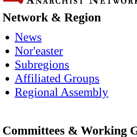
Network & Region
News
Nor'easter
Subregions
Affiliated Groups
Regional Assembly
Committees & Working 