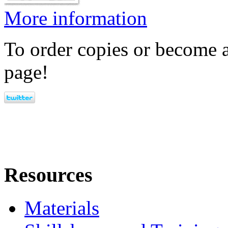
More information
To order copies or become a
page!
Resources
Materials