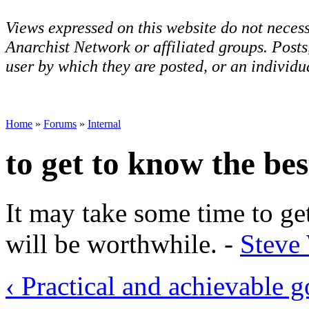
Views expressed on this website do not necess
Anarchist Network or affiliated groups. Post
user by which they are posted, or an individua
Home
»
Forums
»
Internal
to get to know the bes
It may take some time to get
will be worthwhile. -
Steve
‹ Practical and achievable g