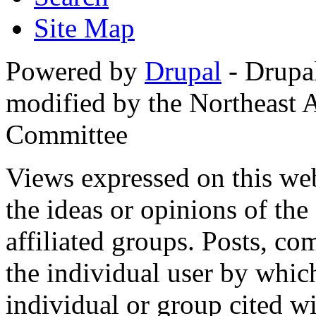
Site Map
Powered by
Drupal
- Drupa
modified by the Northeast
Committee
Views expressed on this web
the ideas or opinions of th
affiliated groups. Posts, c
the individual user by which
individual or group cited wi