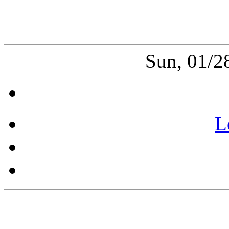
Sun, 01/2
L