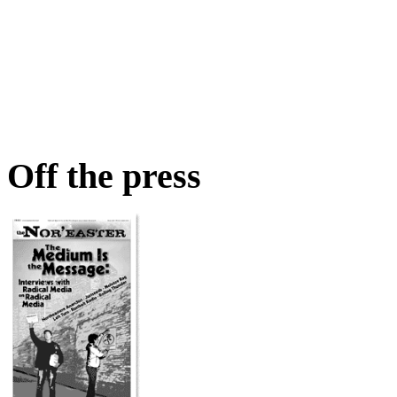
Off the press