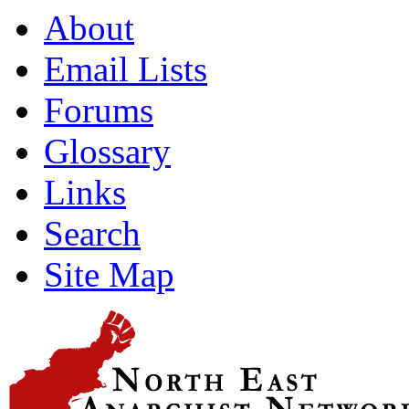
About
Email Lists
Forums
Glossary
Links
Search
Site Map