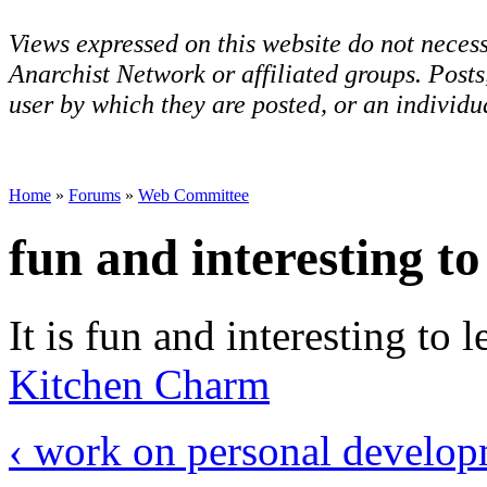
Views expressed on this website do not necess
Anarchist Network or affiliated groups. Post
user by which they are posted, or an individua
Home
»
Forums
»
Web Committee
fun and interesting to
It is fun and interesting to l
Kitchen Charm
‹ work on personal develo