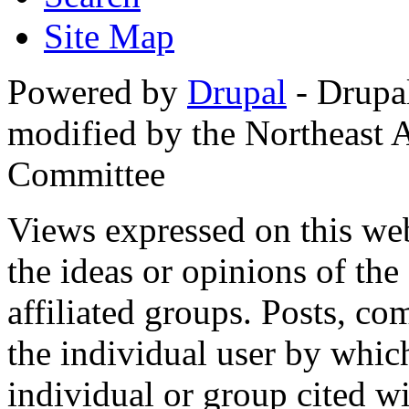
Site Map
Powered by
Drupal
- Drupa
modified by the Northeast
Committee
Views expressed on this web
the ideas or opinions of th
affiliated groups. Posts, c
the individual user by which
individual or group cited wi