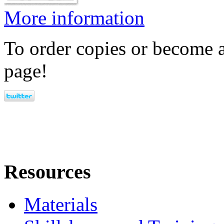
More information
To order copies or become a
page!
Resources
Materials