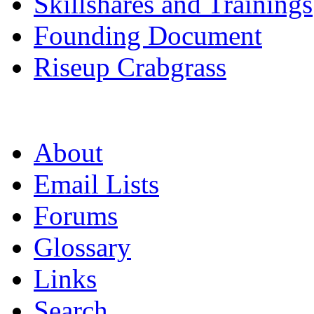
Skillshares and Trainings
Founding Document
Riseup Crabgrass
About
Email Lists
Forums
Glossary
Links
Search