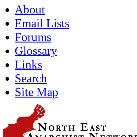
About
Email Lists
Forums
Glossary
Links
Search
Site Map