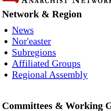
Network & Region
News
Nor'easter
Subregions
Affiliated Groups
Regional Assembly
Committees & Working 