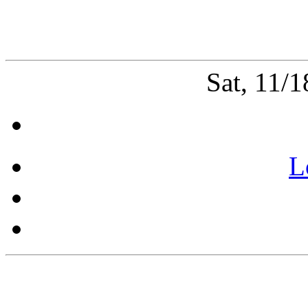
Sat, 11/
L