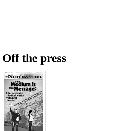
Off the press