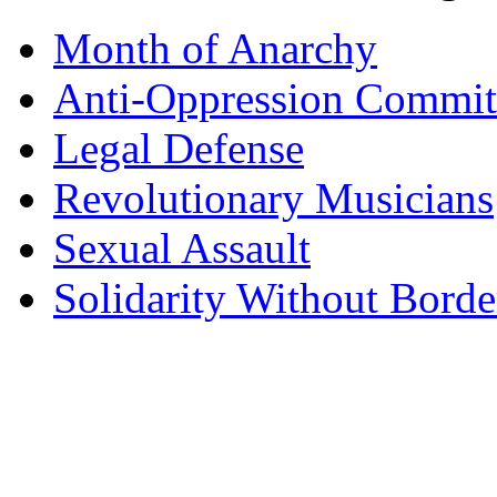
Month of Anarchy
Anti-Oppression Commit
Legal Defense
Revolutionary Musicians
Sexual Assault
Solidarity Without Borde