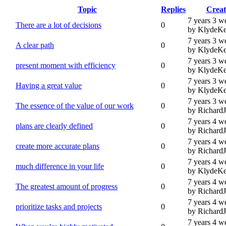
Topic
Replies
Creat
7 years 3 w
There are a lot of decisions
0
by KlydeKe
7 years 3 w
A clear path
0
by KlydeKe
7 years 3 w
present moment with efficiency
0
by KlydeKe
7 years 3 w
Having a great value
0
by KlydeKe
7 years 3 w
The essence of the value of our work
0
by Richard
7 years 4 w
plans are clearly defined
0
by Richard
7 years 4 w
create more accurate plans
0
by Richard
7 years 4 w
much difference in your life
0
by KlydeKe
7 years 4 w
The greatest amount of progress
0
by Richard
7 years 4 w
prioritize tasks and projects
0
by Richard
7 years 4 w