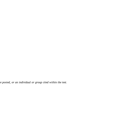
 posted, or an individual or group cited within the text.