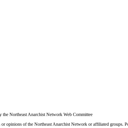
y the Northeast Anarchist Network Web Committee
s or opinions of the Northeast Anarchist Network or affiliated groups. 