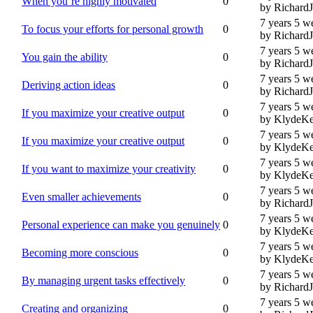
When you’re highly motivated
0
by Richard
7 years 5 w
To focus your efforts for personal growth
0
by Richard
7 years 5 w
You gain the ability
0
by Richard
7 years 5 w
Deriving action ideas
0
by Richard
7 years 5 w
If you maximize your creative output
0
by KlydeKe
7 years 5 w
If you maximize your creative output
0
by KlydeKe
7 years 5 w
If you want to maximize your creativity
0
by KlydeKe
7 years 5 w
Even smaller achievements
0
by Richard
7 years 5 w
Personal experience can make you genuinely
0
by KlydeKe
7 years 5 w
Becoming more conscious
0
by KlydeKe
7 years 5 w
By managing urgent tasks effectively
0
by Richard
7 years 5 w
Creating and organizing
0