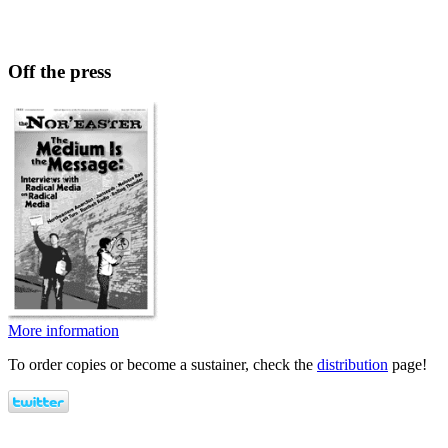
Off the press
More information
To order copies or become a sustainer, check the
distribution
page!