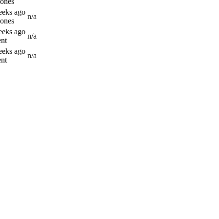
Jones
eeks ago
n/a
Jones
eeks ago
n/a
nt
eeks ago
n/a
nt