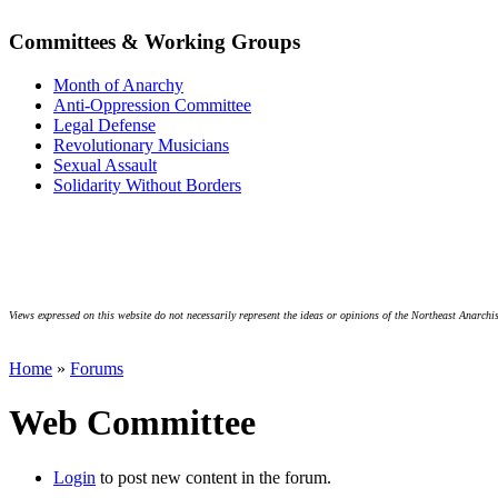
Committees & Working Groups
Month of Anarchy
Anti-Oppression Committee
Legal Defense
Revolutionary Musicians
Sexual Assault
Solidarity Without Borders
Views expressed on this website do not necessarily represent the ideas or opinions of the Northeast Anarchis
Home
»
Forums
Web Committee
Login
to post new content in the forum.