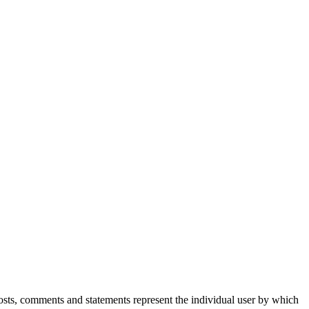
Posts, comments and statements represent the individual user by which