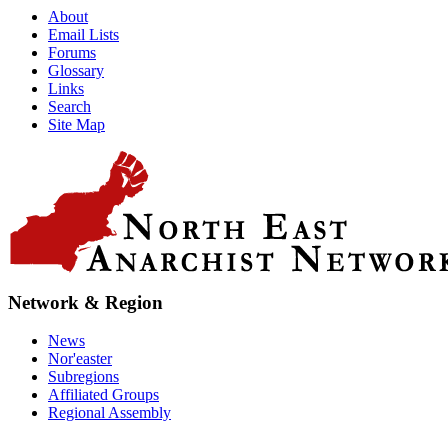
About
Email Lists
Forums
Glossary
Links
Search
Site Map
Network & Region
News
Nor'easter
Subregions
Affiliated Groups
Regional Assembly