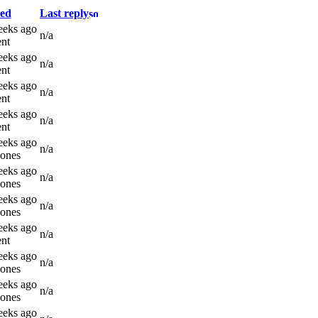
ed
Last reply
eeks ago
n/a
nt
eeks ago
n/a
nt
eeks ago
n/a
nt
eeks ago
n/a
nt
eeks ago
n/a
Jones
eeks ago
n/a
Jones
eeks ago
n/a
Jones
eeks ago
n/a
nt
eeks ago
n/a
Jones
eeks ago
n/a
Jones
eeks ago