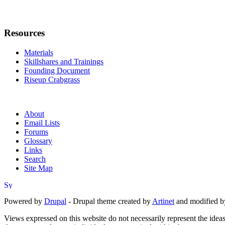
Resources
Materials
Skillshares and Trainings
Founding Document
Riseup Crabgrass
About
Email Lists
Forums
Glossary
Links
Search
Site Map
Powered by
Drupal
- Drupal theme created by
Artinet
and modified b
Views expressed on this website do not necessarily represent the idea