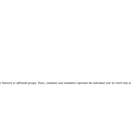
t Network or affiliated groups. Posts, comments and statements represent the individual user by which they are