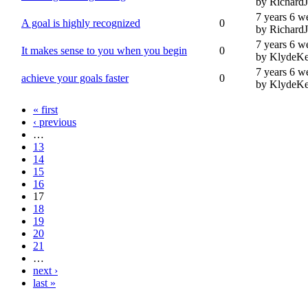
by Richard
7 years 6 w
A goal is highly recognized
0
by Richard
7 years 6 w
It makes sense to you when you begin
0
by KlydeKe
7 years 6 w
achieve your goals faster
0
by KlydeKe
« first
‹ previous
…
13
14
15
16
17
18
19
20
21
…
next ›
last »