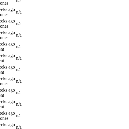
n/a
Jones
eeks ago
n/a
Jones
eeks ago
n/a
Jones
eeks ago
n/a
Jones
eeks ago
n/a
nt
eeks ago
n/a
nt
eeks ago
n/a
nt
eeks ago
n/a
Jones
eeks ago
n/a
nt
eeks ago
n/a
nt
eeks ago
n/a
Jones
eeks ago
n/a