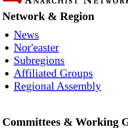
Network & Region
News
Nor'easter
Subregions
Affiliated Groups
Regional Assembly
Committees & Working 