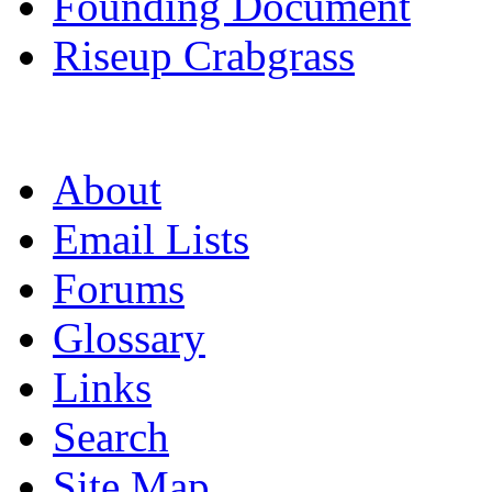
Founding Document
Riseup Crabgrass
About
Email Lists
Forums
Glossary
Links
Search
Site Map