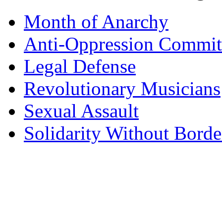
Month of Anarchy
Anti-Oppression Commit
Legal Defense
Revolutionary Musicians
Sexual Assault
Solidarity Without Borde