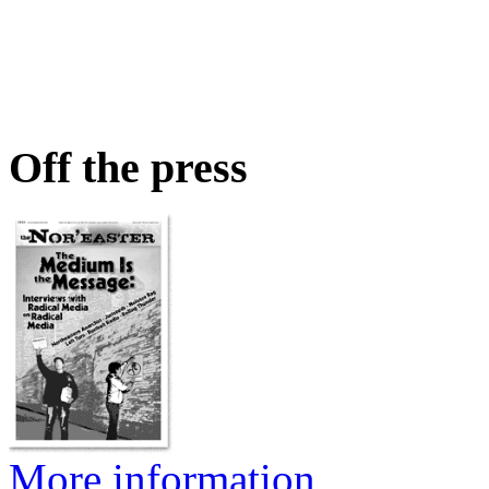
Off the press
More information