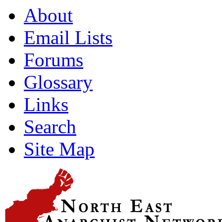
About
Email Lists
Forums
Glossary
Links
Search
Site Map