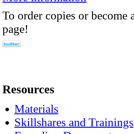
To order copies or become a
page!
Resources
Materials
Skillshares and Trainings