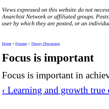
Views expressed on this website do not necess
Anarchist Network or affiliated groups. Post
user by which they are posted, or an individua
Home
»
Forums
»
Theory Discussion
Focus is important
Focus is important in achie
‹ Learning and growth
true 