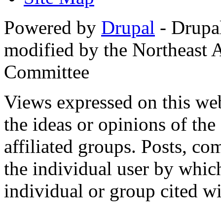
Powered by
Drupal
- Drupa
modified by the Northeast
Committee
Views expressed on this web
the ideas or opinions of th
affiliated groups. Posts, c
the individual user by which
individual or group cited wi