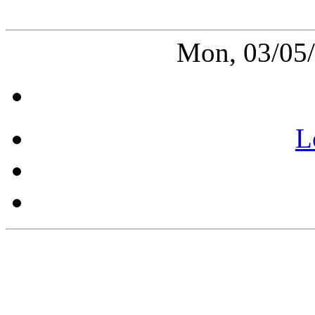
Mon, 03/05
L