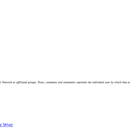
t Network or affiliated groups. Posts, comments and statements represent the individual user by which they are
ve Wyer