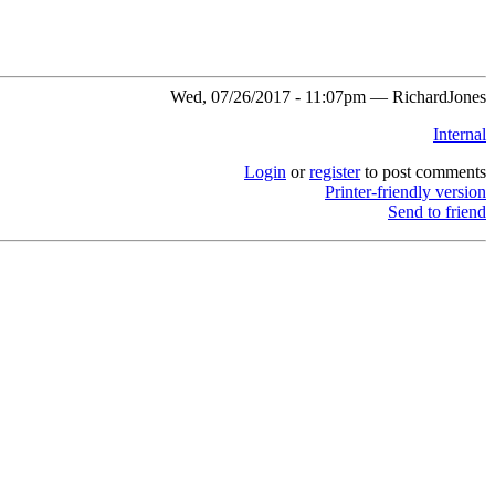
Wed, 07/26/2017 - 11:07pm — RichardJones
Internal
Login
or
register
to post comments
Printer-friendly version
Send to friend