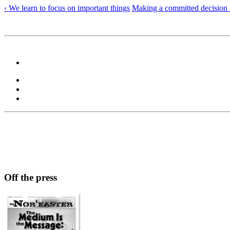
‹ We learn to focus on important things
Making a committed decision 
Off the press