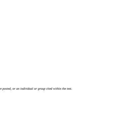
 posted, or an individual or group cited within the text.