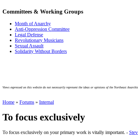
Committees & Working Groups
Month of Anarchy
Anti-Oppression Committee
Legal Defense
Revolutionary Musicians
Sexual Assault
Solidarity Without Borders
Views expressed on this website do not necessarily represent the ideas or opinions of the Northeast Anarchis
Home
»
Forums
»
Internal
To focus exclusively
To focus exclusively on your primary work is vitally important. -
Ste