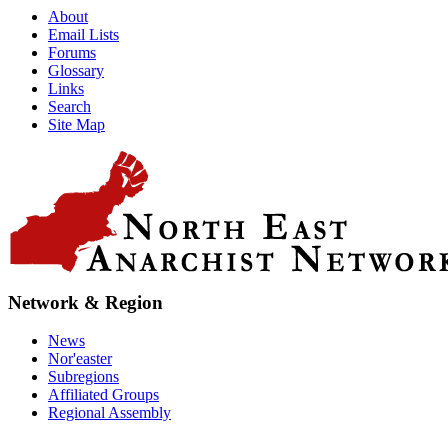
About
Email Lists
Forums
Glossary
Links
Search
Site Map
Network & Region
News
Nor'easter
Subregions
Affiliated Groups
Regional Assembly