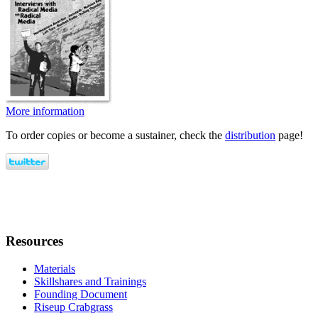
More information
To order copies or become a sustainer, check the
distribution
page!
Resources
Materials
Skillshares and Trainings
Founding Document
Riseup Crabgrass