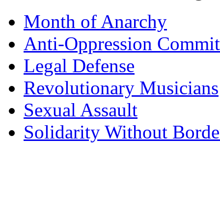
Month of Anarchy
Anti-Oppression Commit
Legal Defense
Revolutionary Musicians
Sexual Assault
Solidarity Without Borde