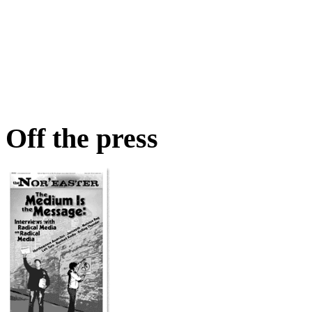
Off the press