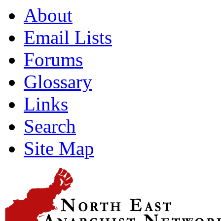
About
Email Lists
Forums
Glossary
Links
Search
Site Map