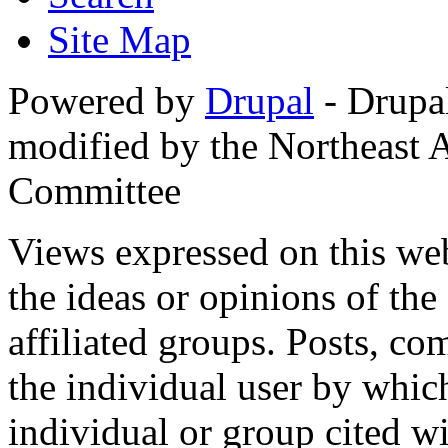
Site Map
Powered by
Drupal
- Drupa
modified by the Northeast
Committee
Views expressed on this web
the ideas or opinions of th
affiliated groups. Posts, c
the individual user by which
individual or group cited wi