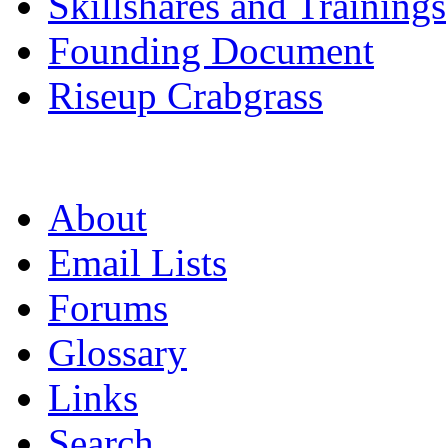
Skillshares and Trainings
Founding Document
Riseup Crabgrass
About
Email Lists
Forums
Glossary
Links
Search