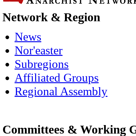
Network & Region
News
Nor'easter
Subregions
Affiliated Groups
Regional Assembly
Committees & Working 