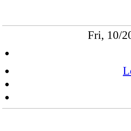
Fri, 10/
L