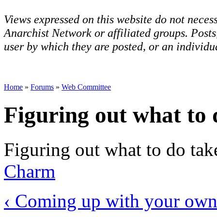
Views expressed on this website do not necess
Anarchist Network or affiliated groups. Post
user by which they are posted, or an individua
Home
»
Forums
»
Web Committee
Figuring out what to 
Figuring out what to do takes
Charm
‹ Coming up with your own