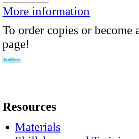
More information
To order copies or become a
page!
Resources
Materials