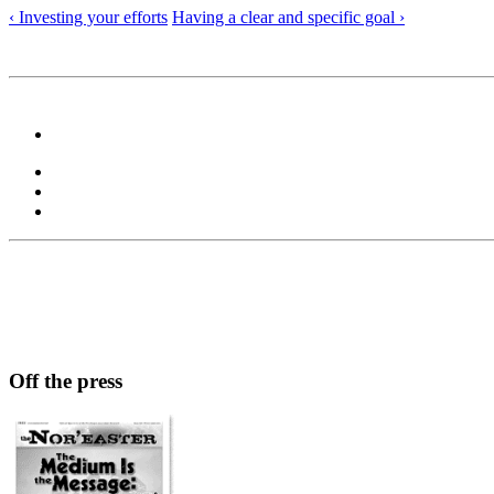
‹ Investing your efforts
Having a clear and specific goal ›
Off the press