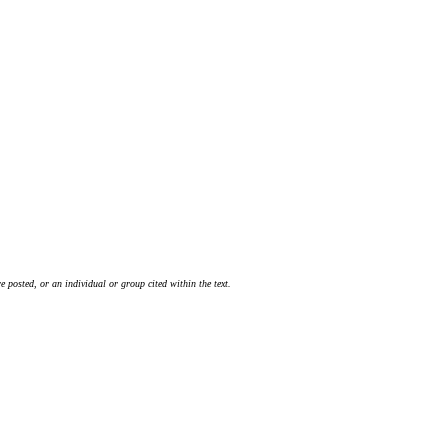
 posted, or an individual or group cited within the text.