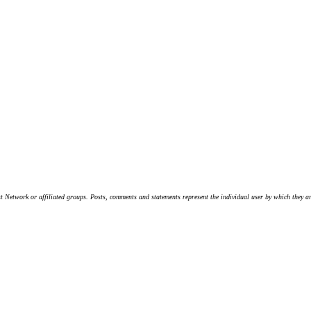
t Network or affiliated groups. Posts, comments and statements represent the individual user by which they are