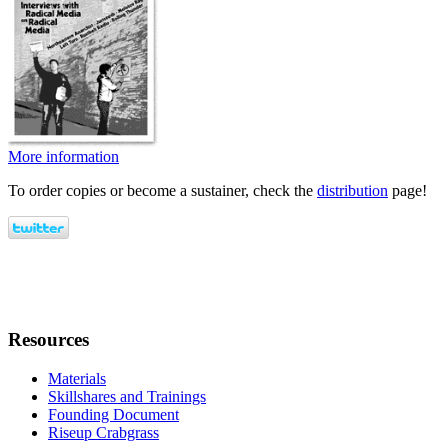
More information
To order copies or become a sustainer, check the
distribution
page!
Resources
Materials
Skillshares and Trainings
Founding Document
Riseup Crabgrass