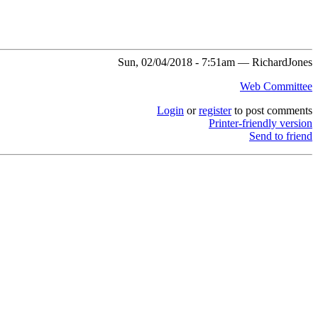
Sun, 02/04/2018 - 7:51am — RichardJones
Web Committee
Login
or
register
to post comments
Printer-friendly version
Send to friend