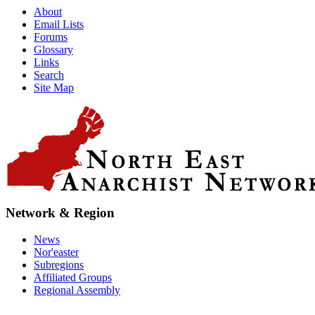
About
Email Lists
Forums
Glossary
Links
Search
Site Map
Network & Region
News
Nor'easter
Subregions
Affiliated Groups
Regional Assembly