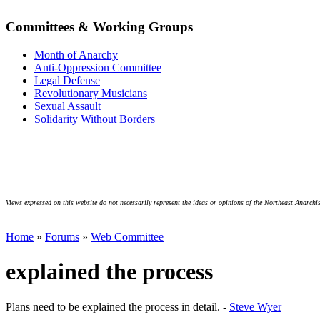
Committees & Working Groups
Month of Anarchy
Anti-Oppression Committee
Legal Defense
Revolutionary Musicians
Sexual Assault
Solidarity Without Borders
Views expressed on this website do not necessarily represent the ideas or opinions of the Northeast Anarchis
Home
»
Forums
»
Web Committee
explained the process
Plans need to be explained the process in detail. -
Steve Wyer