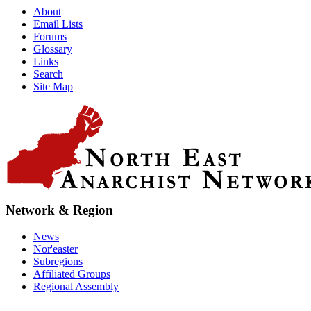
About
Email Lists
Forums
Glossary
Links
Search
Site Map
Network & Region
News
Nor'easter
Subregions
Affiliated Groups
Regional Assembly