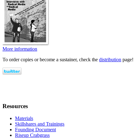
More information
To order copies or become a sustainer, check the
distribution
page!
Resources
Materials
Skillshares and Trainings
Founding Document
Riseup Crabgrass