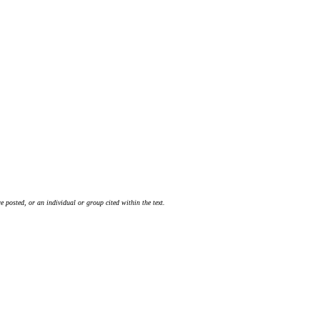
 posted, or an individual or group cited within the text.