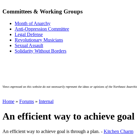
Committees & Working Groups
Month of Anarchy
Anti-Oppression Committee
Legal Defense
Revolutionary Musicians
Sexual Assault
Solidarity Without Borders
Views expressed on this website do not necessarily represent the ideas or opinions of the Northeast Anarchis
Home
»
Forums
»
Internal
An efficient way to achieve goal
An efficient way to achieve goal is through a plan. -
Kitchen Charm