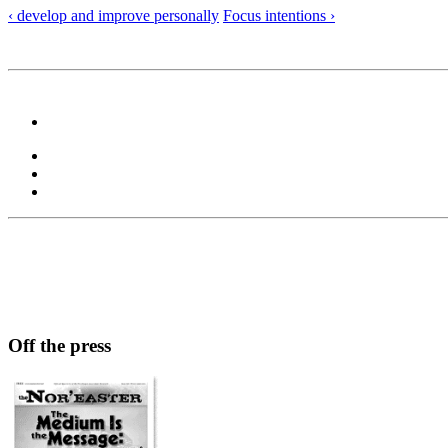
‹ develop and improve personally
Focus intentions ›
Off the press