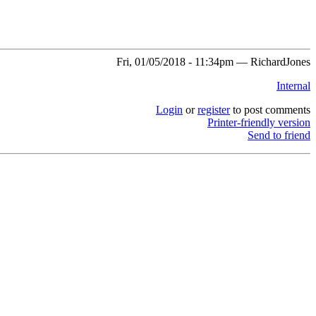
Fri, 01/05/2018 - 11:34pm — RichardJones
Internal
Login
or
register
to post comments
Printer-friendly version
Send to friend