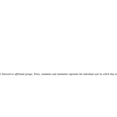
t Network or affiliated groups. Posts, comments and statements represent the individual user by which they are