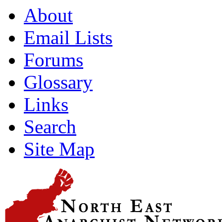
About
Email Lists
Forums
Glossary
Links
Search
Site Map