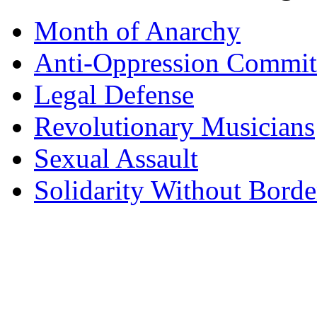
Month of Anarchy
Anti-Oppression Commit
Legal Defense
Revolutionary Musicians
Sexual Assault
Solidarity Without Borde