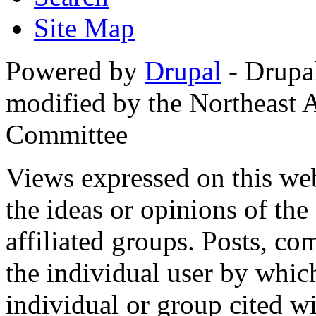
Site Map
Powered by
Drupal
- Drupa
modified by the Northeast
Committee
Views expressed on this web
the ideas or opinions of th
affiliated groups. Posts, c
the individual user by which
individual or group cited wi