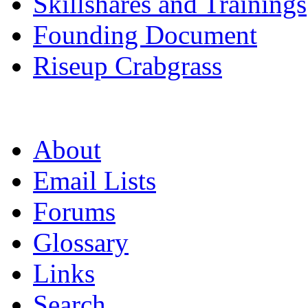
Skillshares and Trainings
Founding Document
Riseup Crabgrass
About
Email Lists
Forums
Glossary
Links
Search