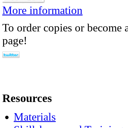
More information
To order copies or become a
page!
Resources
Materials