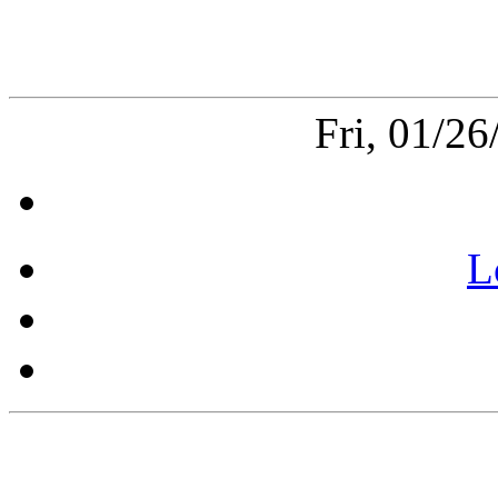
Fri, 01/2
L