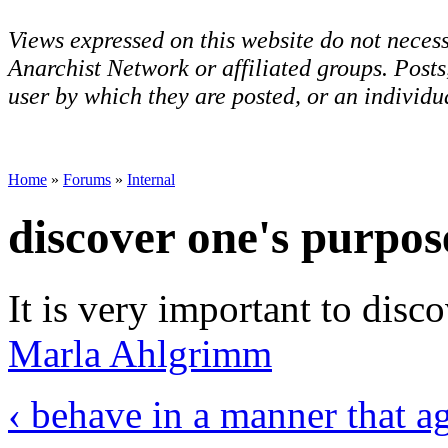
Views expressed on this website do not necess
Anarchist Network or affiliated groups. Post
user by which they are posted, or an individua
Home
»
Forums
»
Internal
discover one's purpos
It is very important to disc
Marla Ahlgrimm
‹ behave in a manner that a