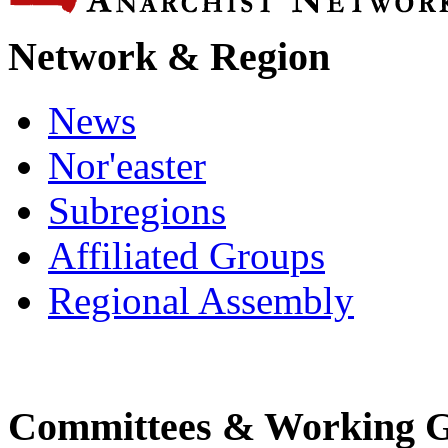
Network & Region
News
Nor'easter
Subregions
Affiliated Groups
Regional Assembly
Committees & Working 