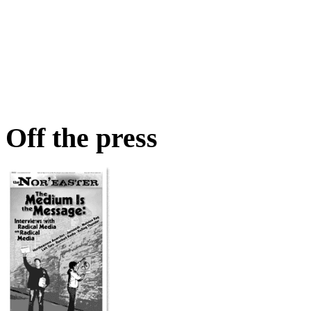
Off the press