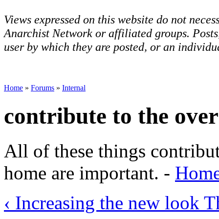
Views expressed on this website do not necess
Anarchist Network or affiliated groups. Post
user by which they are posted, or an individua
Home
»
Forums
»
Internal
contribute to the ove
All of these things contribu
home are important. -
HomeL
‹ Increasing the new look
T