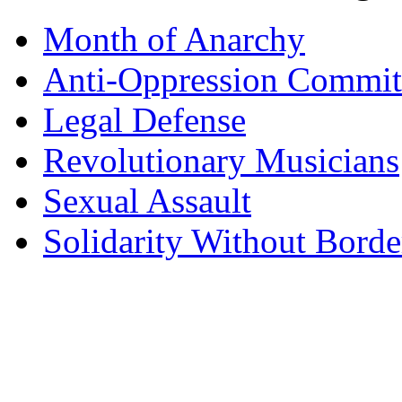
Month of Anarchy
Anti-Oppression Commit
Legal Defense
Revolutionary Musicians
Sexual Assault
Solidarity Without Borde