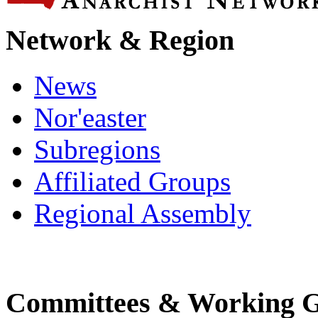
Network & Region
News
Nor'easter
Subregions
Affiliated Groups
Regional Assembly
Committees & Working 