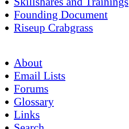
Skillshares and Trainings
Founding Document
Riseup Crabgrass
About
Email Lists
Forums
Glossary
Links
Search