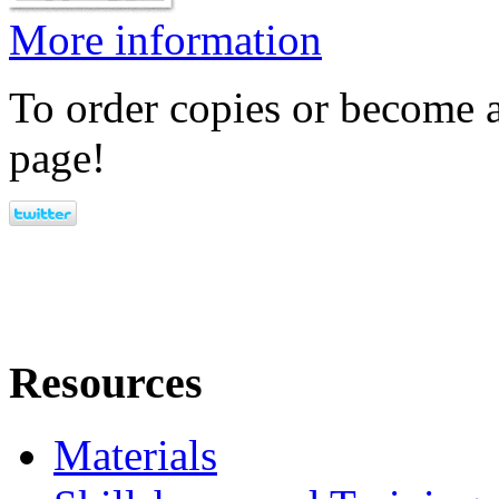
More information
To order copies or become a
page!
Resources
Materials