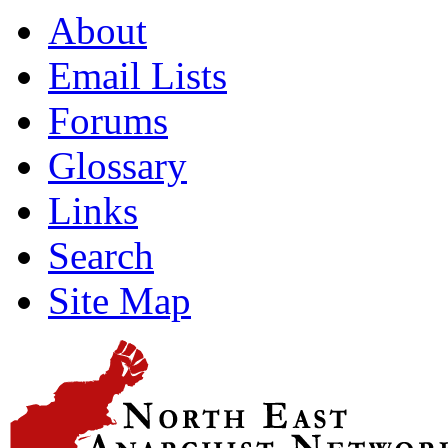
About
Email Lists
Forums
Glossary
Links
Search
Site Map