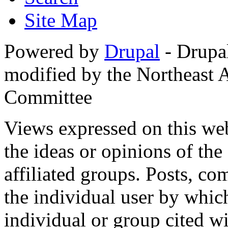
Site Map
Powered by
Drupal
- Drupa
modified by the Northeast
Committee
Views expressed on this web
the ideas or opinions of th
affiliated groups. Posts, c
the individual user by which
individual or group cited wi