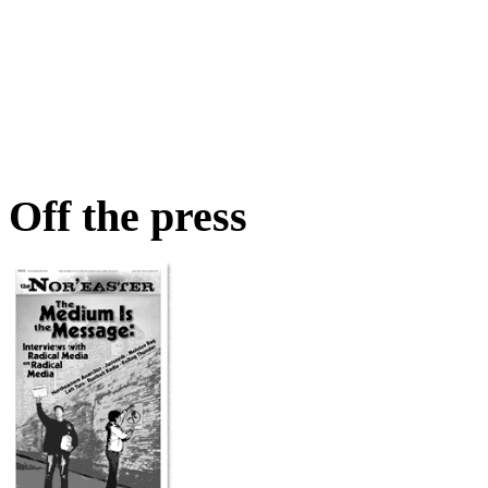
Off the press