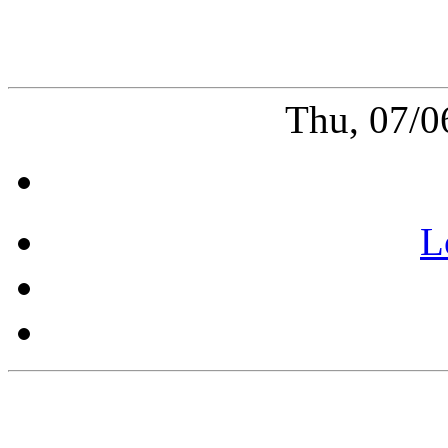
Thu, 07/0
L