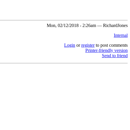
Mon, 02/12/2018 - 2:26am — RichardJones
Internal
Login
or
register
to post comments
Printer-friendly version
Send to friend