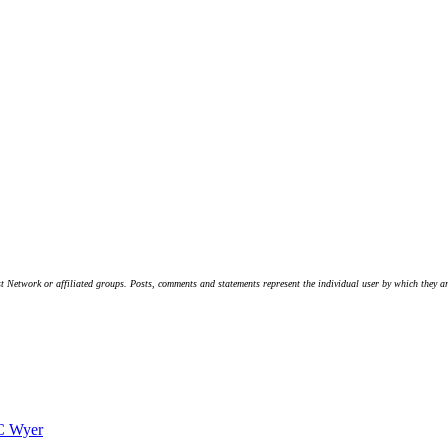
t Network or affiliated groups. Posts, comments and statements represent the individual user by which they are
C Wyer