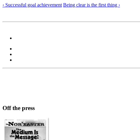
‹ Successful goal achievement
Being clear is the first thing ›
Off the press