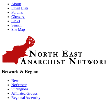
About
Email Lists
Forums
Glossary
Links
Search
Site Map
Network & Region
News
Nor'easter
Subregions
Affiliated Groups
Regional Assembly