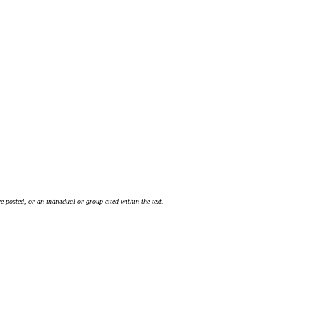
 posted, or an individual or group cited within the text.