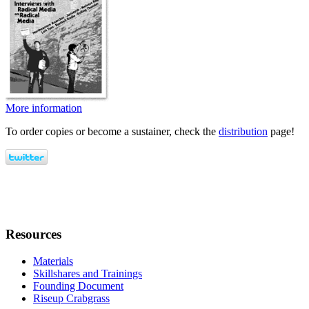
More information
To order copies or become a sustainer, check the
distribution
page!
Resources
Materials
Skillshares and Trainings
Founding Document
Riseup Crabgrass