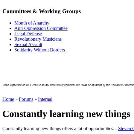
Committees & Working Groups
Month of Anarchy
Anti-Oppression Committee
Legal Defense
Revolutionary Musicians
Sexual Assault
Solidarity Without Borders
Views expressed on this website do not necessarily represent the ideas or opinions of the Northeast Anarchis
Home
»
Forums
»
Internal
Constantly learning new things
Constantly learning new things offers a lot of opportunities. -
Steven 