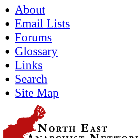
About
Email Lists
Forums
Glossary
Links
Search
Site Map