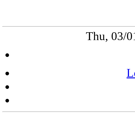
Thu, 03/0
L