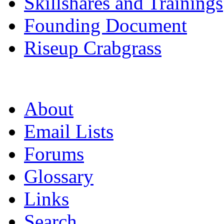
Skillshares and Trainings
Founding Document
Riseup Crabgrass
About
Email Lists
Forums
Glossary
Links
Search