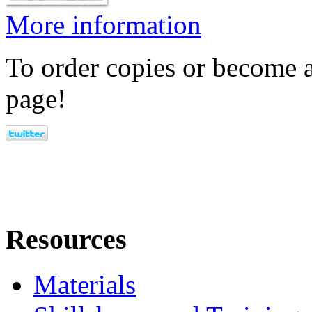
More information
To order copies or become a
page!
Resources
Materials