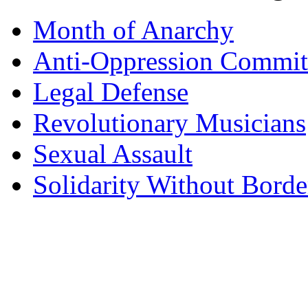
Month of Anarchy
Anti-Oppression Commit
Legal Defense
Revolutionary Musicians
Sexual Assault
Solidarity Without Borde