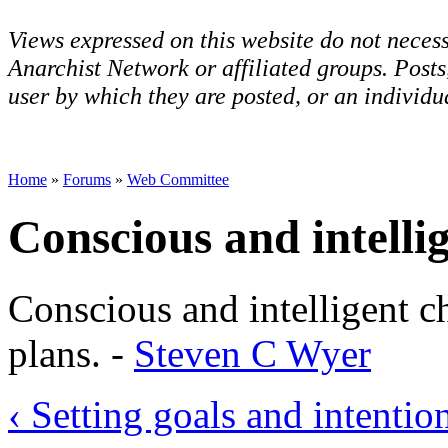
Views expressed on this website do not necess
Anarchist Network or affiliated groups. Post
user by which they are posted, or an individua
Home
»
Forums
»
Web Committee
Conscious and intelli
Conscious and intelligent c
plans. -
Steven C Wyer
‹ Setting goals and intentio