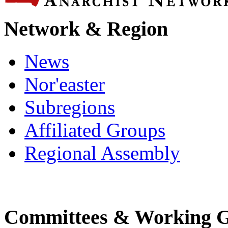
Network & Region
News
Nor'easter
Subregions
Affiliated Groups
Regional Assembly
Committees & Working 