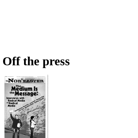
Off the press