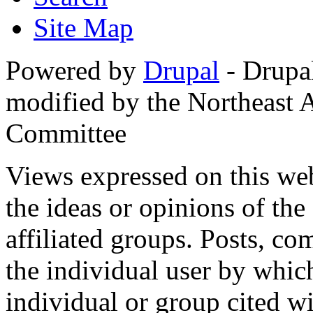
Site Map
Powered by
Drupal
- Drupa
modified by the Northeast
Committee
Views expressed on this web
the ideas or opinions of th
affiliated groups. Posts, c
the individual user by which
individual or group cited wi