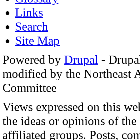
Links
Search
Site Map
Powered by
Drupal
- Drupa
modified by the Northeast
Committee
Views expressed on this web
the ideas or opinions of th
affiliated groups. Posts, c