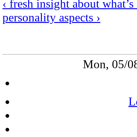
‹ fresh insight about what’
personality aspects ›
Mon, 05/0
L