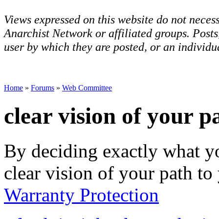
Views expressed on this website do not necess
Anarchist Network or affiliated groups. Post
user by which they are posted, or an individua
Home
»
Forums
»
Web Committee
clear vision of your p
By deciding exactly what y
clear vision of your path to
Warranty Protection