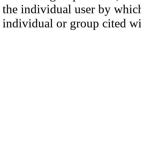
the individual user by which
individual or group cited wi