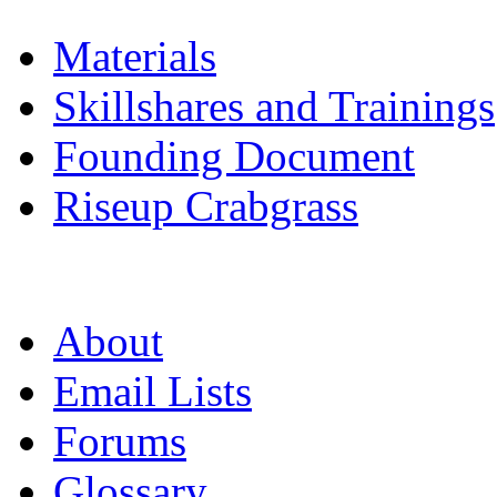
Materials
Skillshares and Trainings
Founding Document
Riseup Crabgrass
About
Email Lists
Forums
Glossary