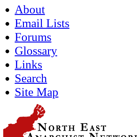
About
Email Lists
Forums
Glossary
Links
Search
Site Map