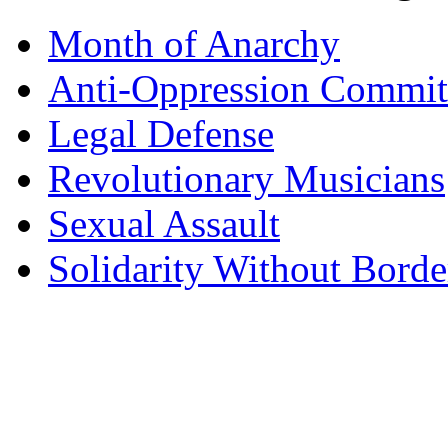
Month of Anarchy
Anti-Oppression Commit
Legal Defense
Revolutionary Musicians
Sexual Assault
Solidarity Without Borde