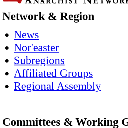
Network & Region
News
Nor'easter
Subregions
Affiliated Groups
Regional Assembly
Committees & Working 