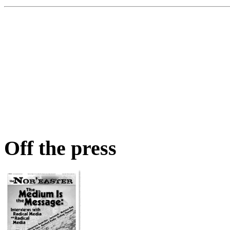
Off the press