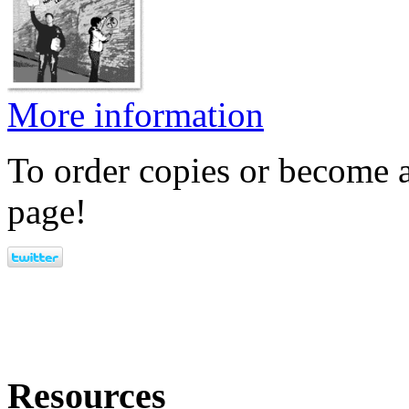
More information
To order copies or become a
page!
Resources