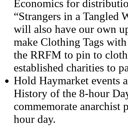
Economics for distribut
“Strangers in a Tangled W
will also have our own 
make Clothing Tags with
the RRFM to pin to clothe
established charities to pa
Hold Haymarket events 
History of the 8-hour Da
commemorate anarchist pa
hour day.