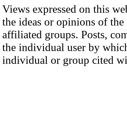
Views expressed on this web
the ideas or opinions of th
affiliated groups. Posts, c
the individual user by which
individual or group cited wi