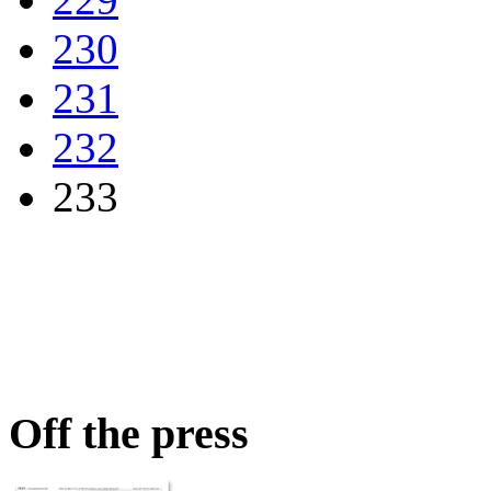
230
231
232
233
Off the press