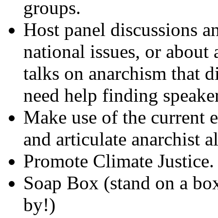
groups.
Host panel discussions a
national issues, or about
talks on anarchism that d
need help finding speaker
Make use of the current 
and articulate anarchist a
Promote Climate Justice.
Soap Box (stand on a box
by!)