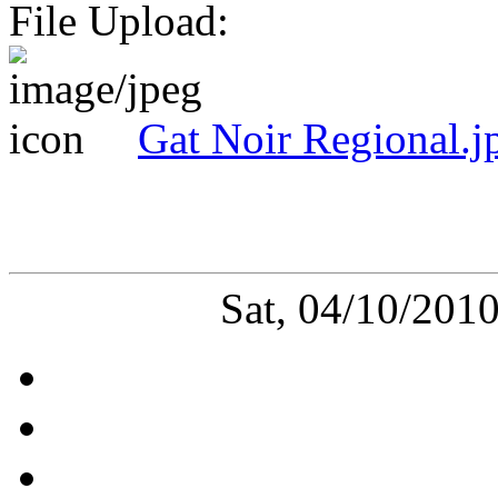
File Upload:
Gat Noir Regional.j
Sat, 04/10/201