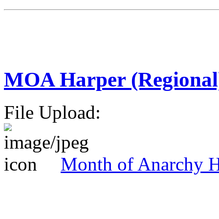
MOA Harper (Regional
File Upload:
Month of Anarchy H