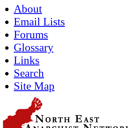
About
Email Lists
Forums
Glossary
Links
Search
Site Map