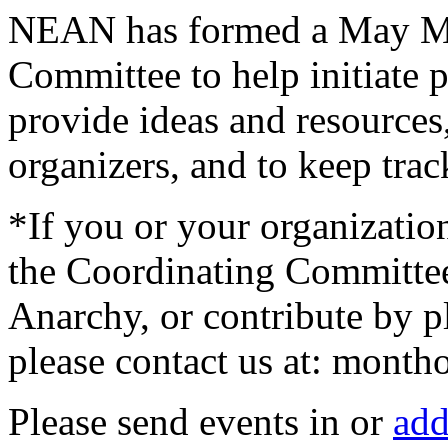
NEAN has formed a May Mo
Committee to help initiate p
provide ideas and resources,
organizers, and to keep tra
*If you or your organizatio
the Coordinating Committe
Anarchy, or contribute by p
please contact us at: month
Please send events in or
add