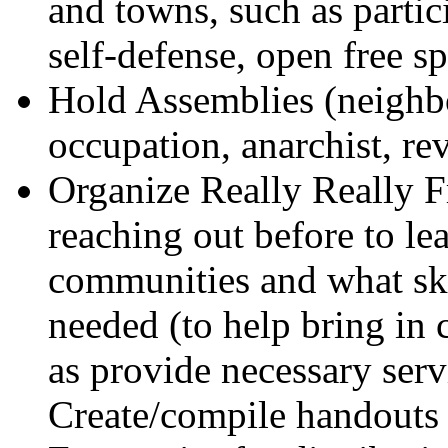
and towns, such as parti
self-defense, open free s
Hold Assemblies (neighb
occupation, anarchist, re
Organize Really Really 
reaching out before to lea
communities and what skil
needed (to help bring in 
as provide necessary servi
Create/compile handouts