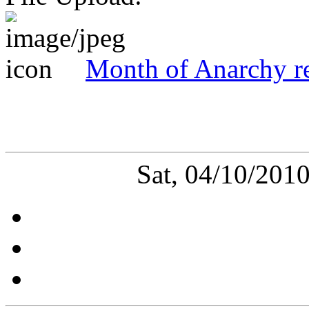
Month of Anarchy re
Sat, 04/10/201