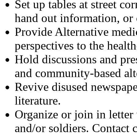
Set up tables at street c
hand out information, or 
Provide Alternative medic
perspectives to the health
Hold discussions and pres
and community-based alte
Revive disused newspaper 
literature.
Organize or join in lette
and/or soldiers. Contac