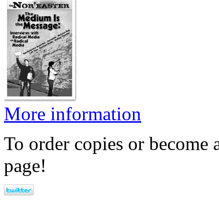
More information
To order copies or become a
page!