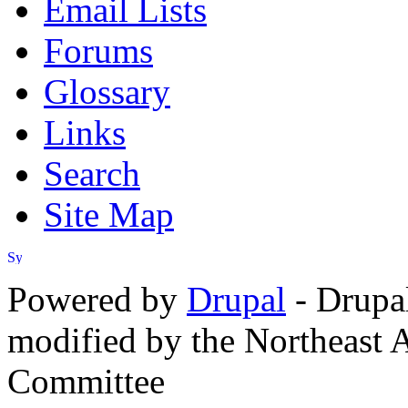
Email Lists
Forums
Glossary
Links
Search
Site Map
Powered by
Drupal
- Drupa
modified by the Northeast
Committee