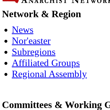
Network & Region
News
Nor'easter
Subregions
Affiliated Groups
Regional Assembly
Committees & Working 