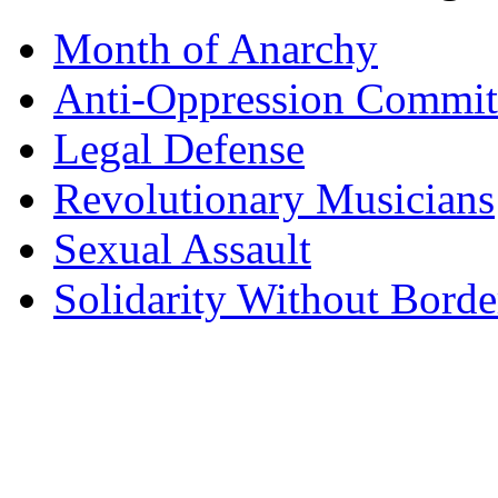
Month of Anarchy
Anti-Oppression Commit
Legal Defense
Revolutionary Musicians
Sexual Assault
Solidarity Without Borde