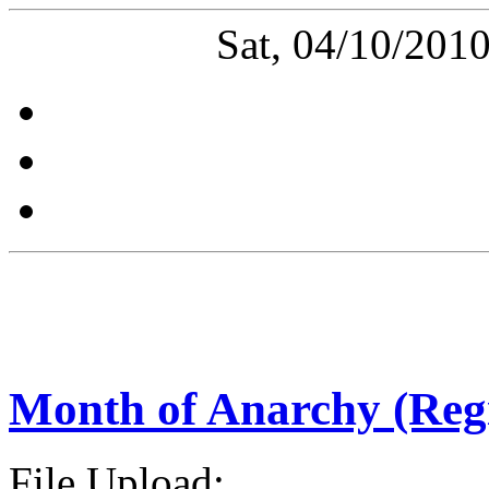
Sat, 04/10/201
Month of Anarchy (Reg
File Upload: