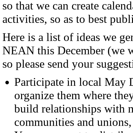
so that we can create calend
activities, so as to best publ
Here is a list of ideas we g
NEAN this December (we wou
so please send your suggest
Participate in local May
organize them where they 
build relationships with
communities and unions,