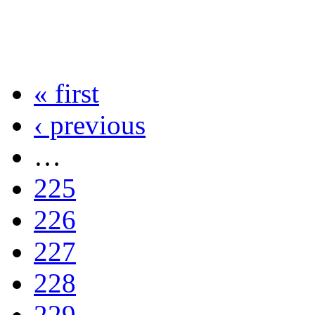
« first
‹ previous
…
225
226
227
228
229