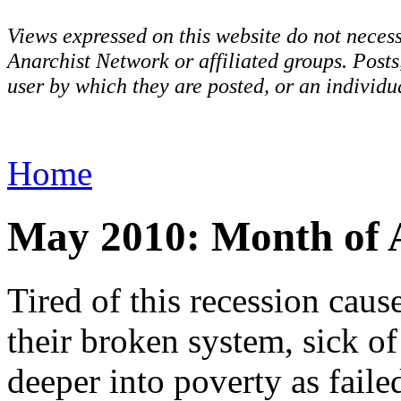
Views expressed on this website do not necess
Anarchist Network or affiliated groups. Post
user by which they are posted, or an individua
Home
May 2010: Month of 
Tired of this recession caus
their broken system, sick o
deeper into poverty as faile