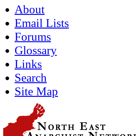
About
Email Lists
Forums
Glossary
Links
Search
Site Map