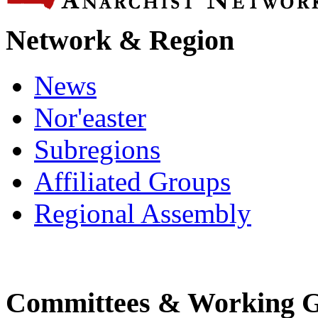
Network & Region
News
Nor'easter
Subregions
Affiliated Groups
Regional Assembly
Committees & Working 