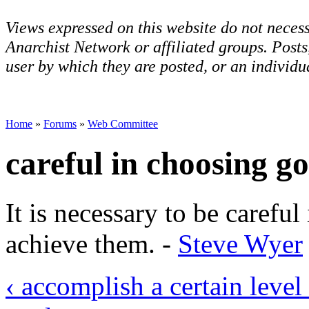
Views expressed on this website do not necess
Anarchist Network or affiliated groups. Post
user by which they are posted, or an individua
Home
»
Forums
»
Web Committee
careful in choosing go
It is necessary to be carefu
achieve them. -
Steve Wyer
‹ accomplish a certain level