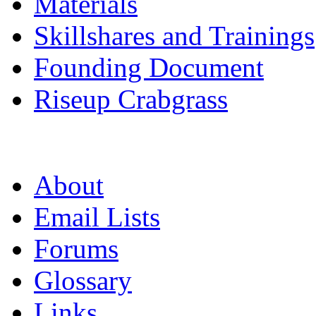
Materials
Skillshares and Trainings
Founding Document
Riseup Crabgrass
About
Email Lists
Forums
Glossary
Links