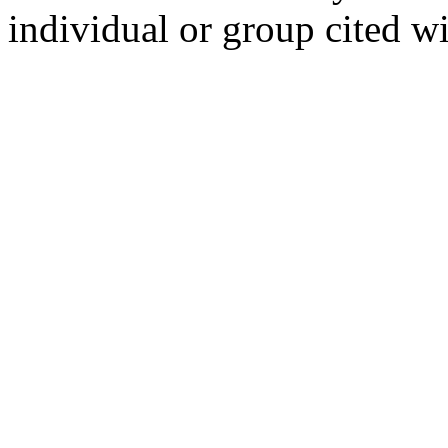
individual or group cited wi