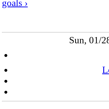
goals ›
Sun, 01/2
L