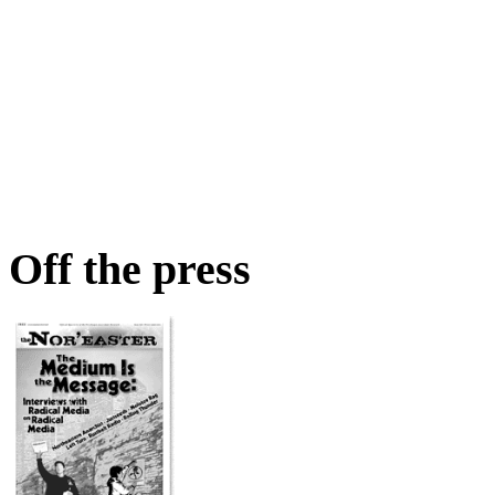
Off the press