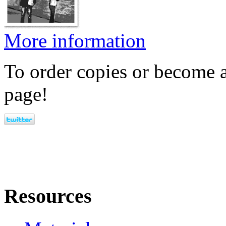
More information
To order copies or become a
page!
Resources