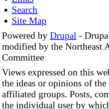
Search
Site Map
Powered by
Drupal
- Drupa
modified by the Northeast
Committee
Views expressed on this web
the ideas or opinions of th
affiliated groups. Posts, c
the individual user by which