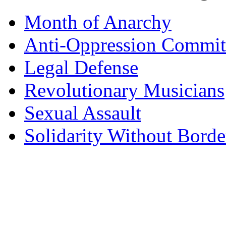
Month of Anarchy
Anti-Oppression Commit
Legal Defense
Revolutionary Musicians
Sexual Assault
Solidarity Without Borde