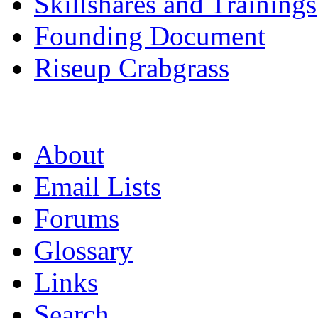
Skillshares and Trainings
Founding Document
Riseup Crabgrass
About
Email Lists
Forums
Glossary
Links
Search