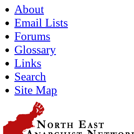
About
Email Lists
Forums
Glossary
Links
Search
Site Map