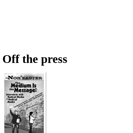
Off the press