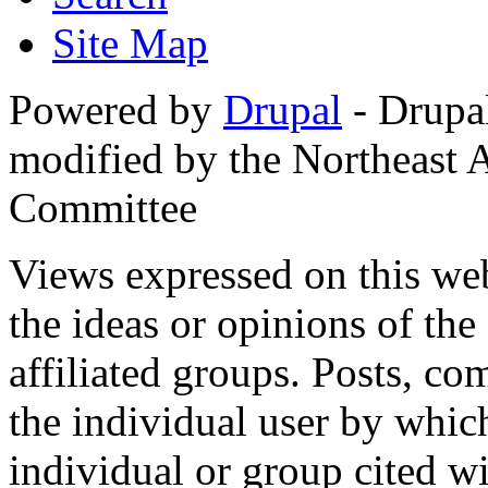
Site Map
Powered by
Drupal
- Drupa
modified by the Northeast
Committee
Views expressed on this web
the ideas or opinions of th
affiliated groups. Posts, c
the individual user by which
individual or group cited wi