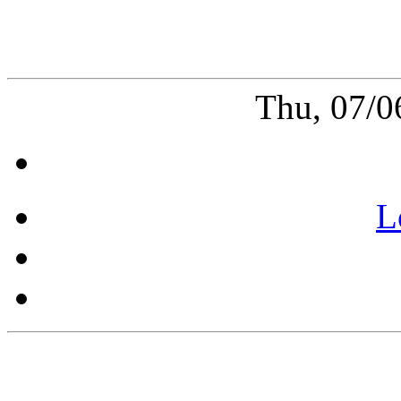
Thu, 07/0
L