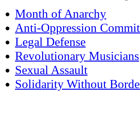
Month of Anarchy
Anti-Oppression Commit
Legal Defense
Revolutionary Musicians
Sexual Assault
Solidarity Without Borde