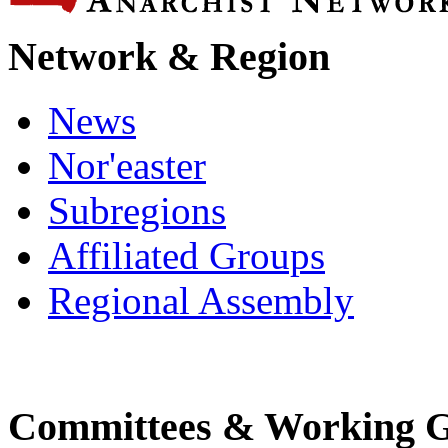
Network & Region
News
Nor'easter
Subregions
Affiliated Groups
Regional Assembly
Committees & Working 