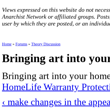
Views expressed on this website do not necess
Anarchist Network or affiliated groups. Post
user by which they are posted, or an individua
Home
»
Forums
»
Theory Discussion
Bringing art into yo
Bringing art into your home 
HomeLife Warranty Protect
‹ make changes in the appe