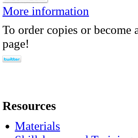
More information
To order copies or become a
page!
Resources
Materials