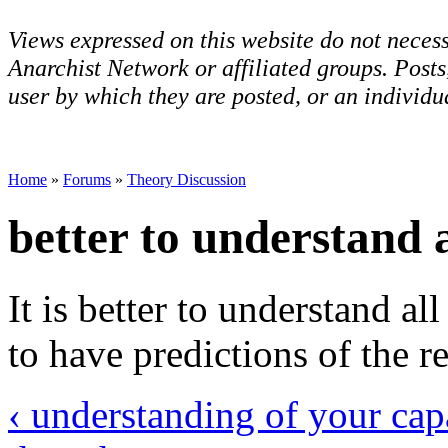
Views expressed on this website do not necess
Anarchist Network or affiliated groups. Post
user by which they are posted, or an individua
Home
»
Forums
»
Theory Discussion
better to understand a
It is better to understand all
to have predictions of the re
‹ understanding of your capa