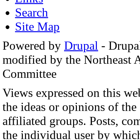
Search
Site Map
Powered by
Drupal
- Drupa
modified by the Northeast
Committee
Views expressed on this web
the ideas or opinions of th
affiliated groups. Posts, c
the individual user by which