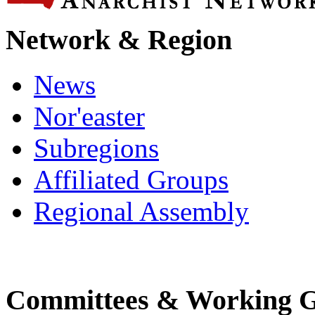
Network & Region
News
Nor'easter
Subregions
Affiliated Groups
Regional Assembly
Committees & Working 