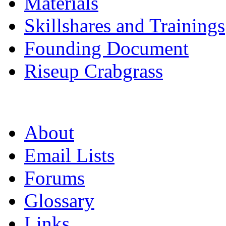
Materials
Skillshares and Trainings
Founding Document
Riseup Crabgrass
About
Email Lists
Forums
Glossary
Links