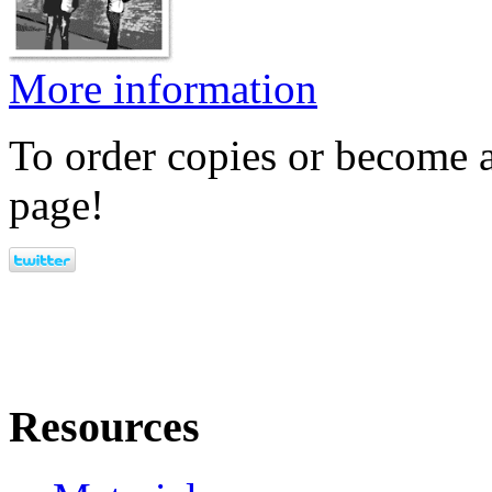
More information
To order copies or become a
page!
Resources