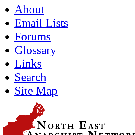
About
Email Lists
Forums
Glossary
Links
Search
Site Map