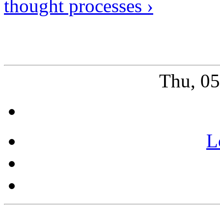
thought processes ›
Thu, 0
L