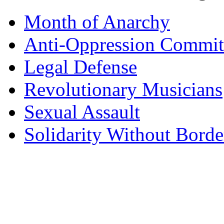
Month of Anarchy
Anti-Oppression Commit
Legal Defense
Revolutionary Musicians
Sexual Assault
Solidarity Without Borde