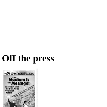
Off the press