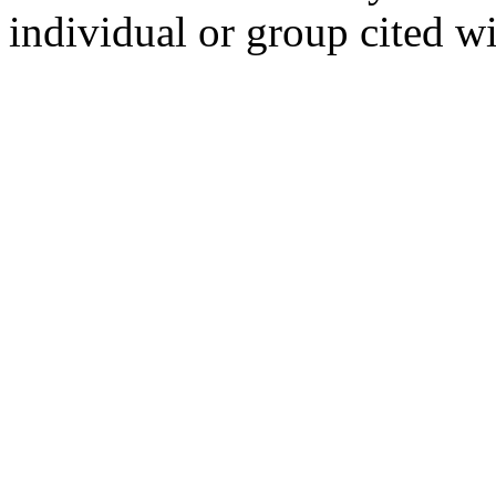
individual or group cited wi