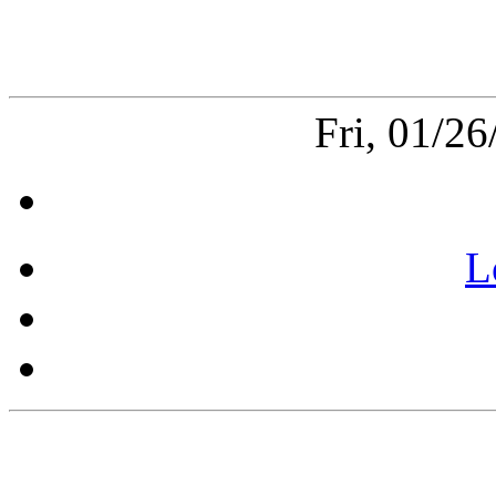
Fri, 01/2
L