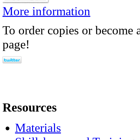
More information
To order copies or become a
page!
Resources
Materials