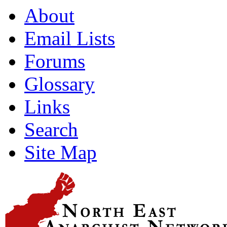
About
Email Lists
Forums
Glossary
Links
Search
Site Map