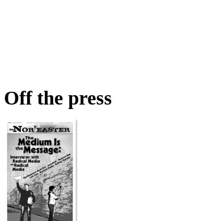
Off the press