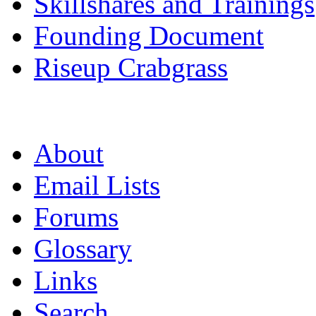
Skillshares and Trainings
Founding Document
Riseup Crabgrass
About
Email Lists
Forums
Glossary
Links
Search