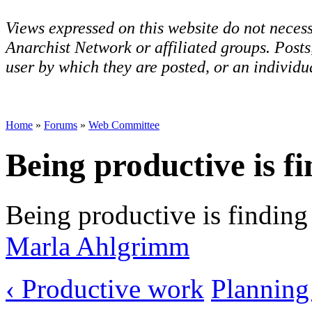
Views expressed on this website do not necess
Anarchist Network or affiliated groups. Post
user by which they are posted, or an individua
Home
»
Forums
»
Web Committee
Being productive is f
Being productive is finding 
Marla Ahlgrimm
‹ Productive work
Planning