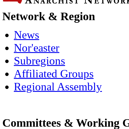
Network & Region
News
Nor'easter
Subregions
Affiliated Groups
Regional Assembly
Committees & Working 