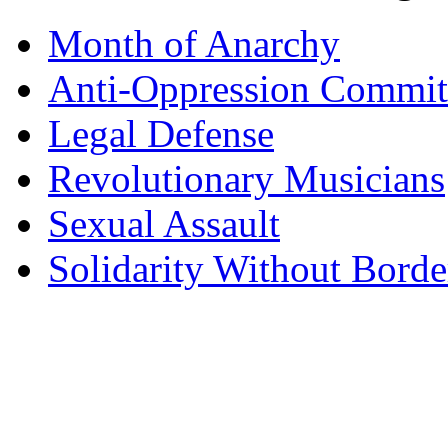
Month of Anarchy
Anti-Oppression Commit
Legal Defense
Revolutionary Musicians
Sexual Assault
Solidarity Without Borde