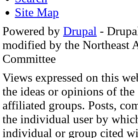
Site Map
Powered by
Drupal
- Drupa
modified by the Northeast
Committee
Views expressed on this web
the ideas or opinions of th
affiliated groups. Posts, c
the individual user by which
individual or group cited wi