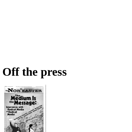
Off the press