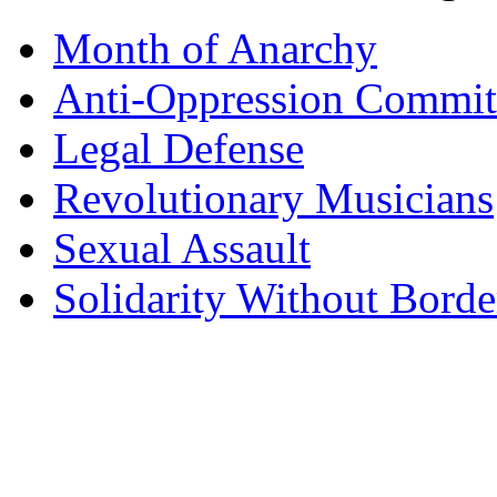
Month of Anarchy
Anti-Oppression Commit
Legal Defense
Revolutionary Musicians
Sexual Assault
Solidarity Without Borde