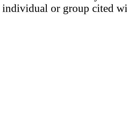
individual or group cited wi