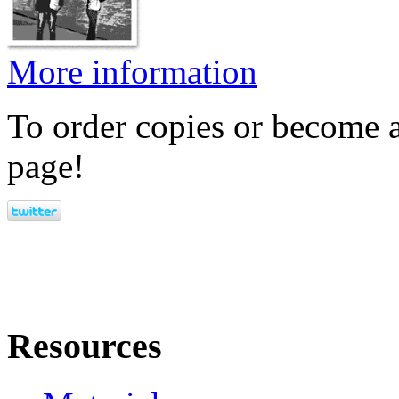
More information
To order copies or become a
page!
Resources