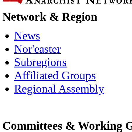
Network & Region
News
Nor'easter
Subregions
Affiliated Groups
Regional Assembly
Committees & Working 