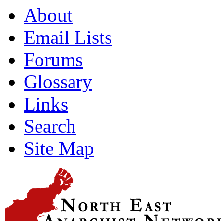
About
Email Lists
Forums
Glossary
Links
Search
Site Map