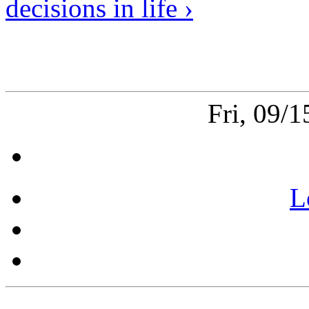
decisions in life ›
Fri, 09/
L