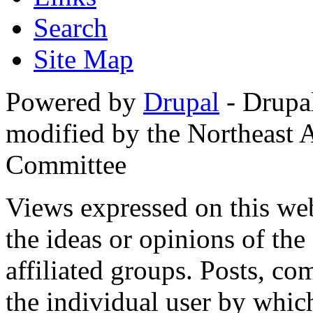
Search
Site Map
Powered by
Drupal
- Drupa
modified by the Northeast
Committee
Views expressed on this web
the ideas or opinions of th
affiliated groups. Posts, c
the individual user by which