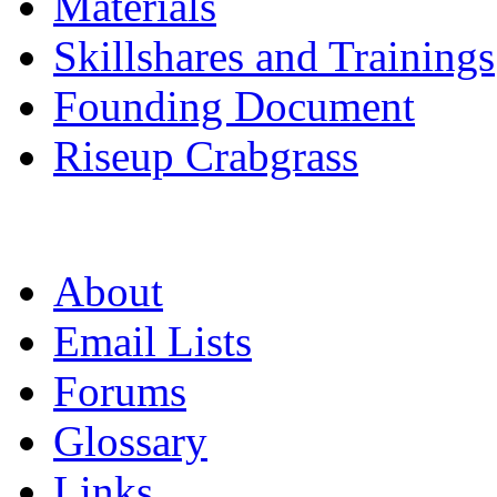
Materials
Skillshares and Trainings
Founding Document
Riseup Crabgrass
About
Email Lists
Forums
Glossary
Links