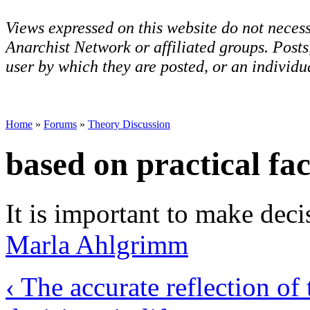
Views expressed on this website do not necess
Anarchist Network or affiliated groups. Post
user by which they are posted, or an individua
Home
»
Forums
»
Theory Discussion
based on practical fac
It is important to make deci
Marla Ahlgrimm
‹ The accurate reflection of 