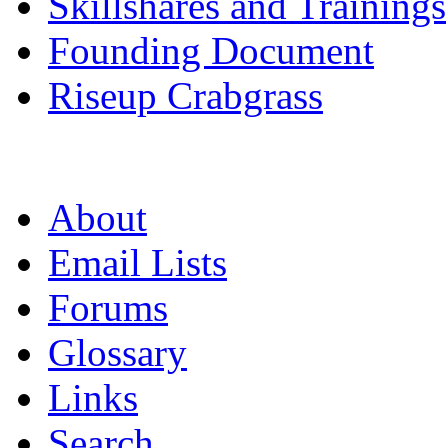
Skillshares and Trainings
Founding Document
Riseup Crabgrass
About
Email Lists
Forums
Glossary
Links
Search