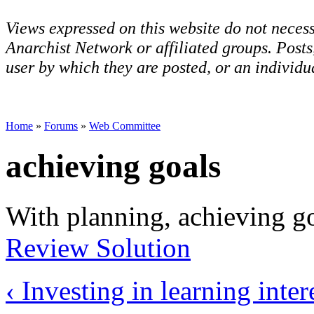
Views expressed on this website do not necess
Anarchist Network or affiliated groups. Post
user by which they are posted, or an individua
Home
»
Forums
»
Web Committee
achieving goals
With planning, achieving go
Review Solution
‹ Investing in learning
inter