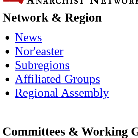
Network & Region
News
Nor'easter
Subregions
Affiliated Groups
Regional Assembly
Committees & Working 