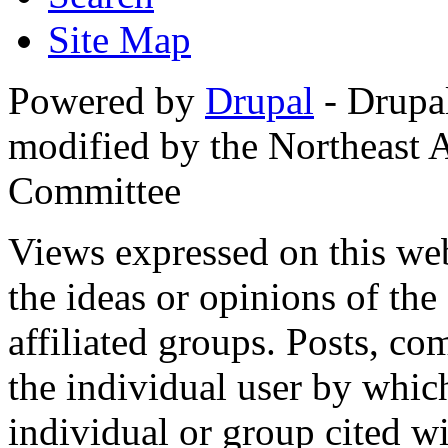
Site Map
Powered by
Drupal
- Drupa
modified by the Northeast
Committee
Views expressed on this web
the ideas or opinions of th
affiliated groups. Posts, c
the individual user by which
individual or group cited wi