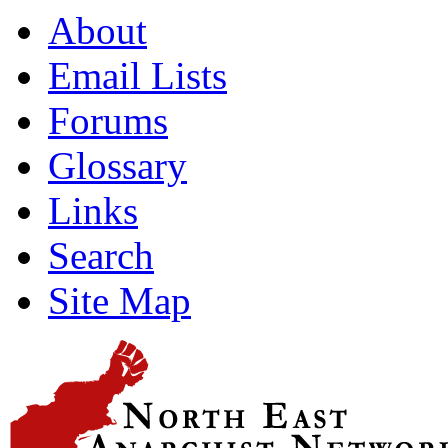
About
Email Lists
Forums
Glossary
Links
Search
Site Map