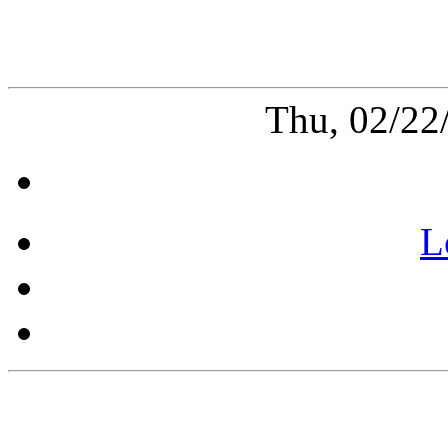
Thu, 02/22
L