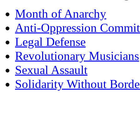
Month of Anarchy
Anti-Oppression Commit
Legal Defense
Revolutionary Musicians
Sexual Assault
Solidarity Without Borde