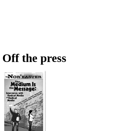
Off the press