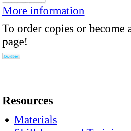
More information
To order copies or become a
page!
Resources
Materials