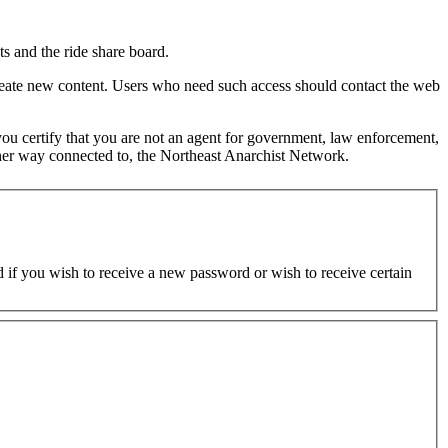
s and the ride share board.
 create new content. Users who need such access should contact the web
d you certify that you are not an agent for government, law enforcement,
y other way connected to, the Northeast Anarchist Network.
ed if you wish to receive a new password or wish to receive certain