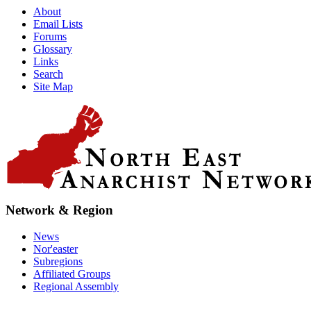
About
Email Lists
Forums
Glossary
Links
Search
Site Map
Network & Region
News
Nor'easter
Subregions
Affiliated Groups
Regional Assembly