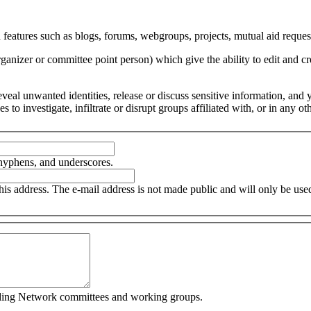
 features such as blogs, forums, webgroups, projects, mutual aid request
organizer or committee point person) which give the ability to edit and
 reveal unwanted identities, release or discuss sensitive information, an
ces to investigate, infiltrate or disrupt groups affiliated with, or in an
 hyphens, and underscores.
this address. The e-mail address is not made public and will only be us
cluding Network committees and working groups.