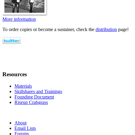
More information
To order copies or become a sustainer, check the
distribution
page!
Resources
Materials
Skillshares and Trainings
Founding Document
Riseup Crabgrass
About
Email Lists
Forums