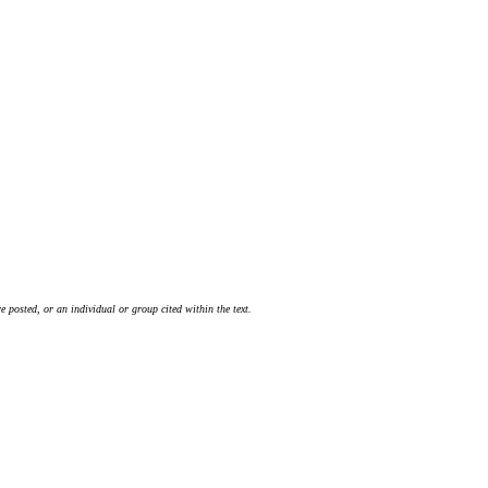
 posted, or an individual or group cited within the text.