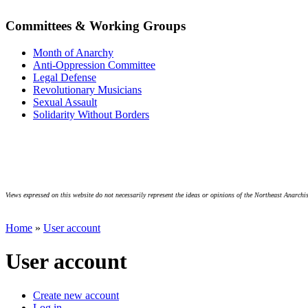
Committees & Working Groups
Month of Anarchy
Anti-Oppression Committee
Legal Defense
Revolutionary Musicians
Sexual Assault
Solidarity Without Borders
Views expressed on this website do not necessarily represent the ideas or opinions of the Northeast Anarchis
Home
»
User account
User account
Create new account
Log in