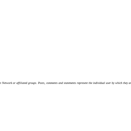
t Network or affiliated groups. Posts, comments and statements represent the individual user by which they are