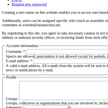
Request new password
Creating a user name on this website enables you to access user-based
Additionally, users can be assigned specific roles (such as assembly 
committee at website@neanarchist.net.
By registering to this site, you agree to take necessary caution to not
military or national security offices, or receiving funds from such offi
Account information
Username:
*
Spaces are allowed; punctuation is not allowed except for periods,
E-mail address:
*
A valid e-mail address. All e-mails from the system will be sent to 
news or notifications by e-mail.
Profile
Groups:
Groups, collectives or organizations that you are involved in, in
Subregion: