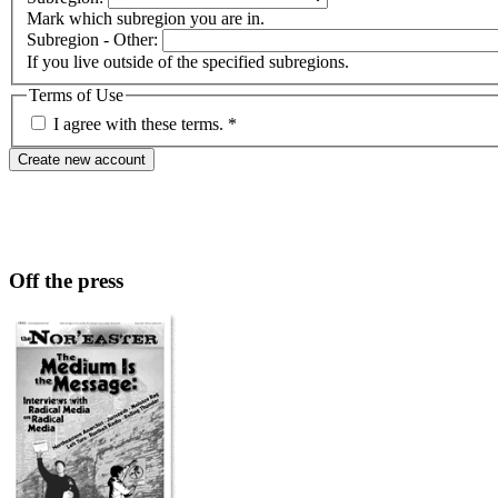
Mark which subregion you are in.
Subregion - Other:
If you live outside of the specified subregions.
Terms of Use
I agree with these terms.
*
Off the press