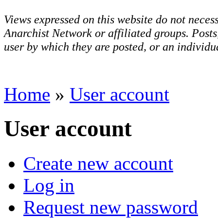
Views expressed on this website do not necess
Anarchist Network or affiliated groups. Post
user by which they are posted, or an individua
Home
»
User account
User account
Create new account
Log in
Request new password