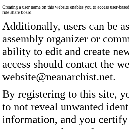
Creating a user name on this website enables you to access user-based
ride share board.
Additionally, users can be as
assembly organizer or commi
ability to edit and create n
access should contact the w
website@neanarchist.net.
By registering to this site, 
to not reveal unwanted identi
information, and you certify 