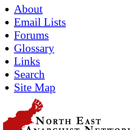
About
Email Lists
Forums
Glossary
Links
Search
Site Map