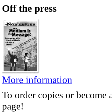
Off the press
More information
To order copies or become a
page!