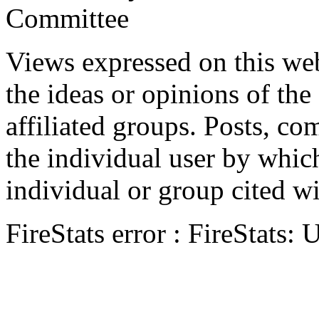
Committee
Views expressed on this web
the ideas or opinions of th
affiliated groups. Posts, c
the individual user by which
individual or group cited wi
FireStats error : FireStats