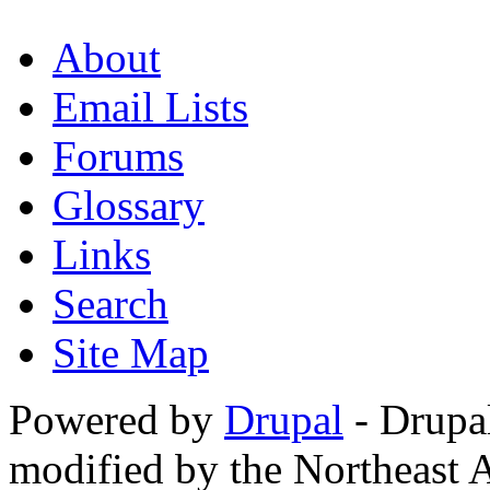
About
Email Lists
Forums
Glossary
Links
Search
Site Map
Powered by
Drupal
- Drupa
modified by the Northeast