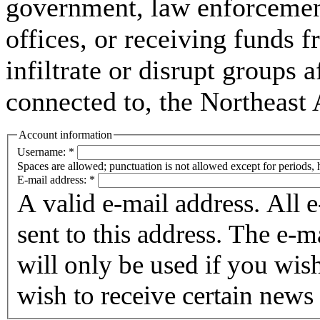
government, law enforcement,
offices, or receiving funds f
infiltrate or disrupt groups a
connected to, the Northeast
Account information
Username:
*
Spaces are allowed; punctuation is not allowed except for periods,
E-mail address:
*
A valid e-mail address. All 
sent to this address. The e-m
will only be used if you wis
wish to receive certain news 