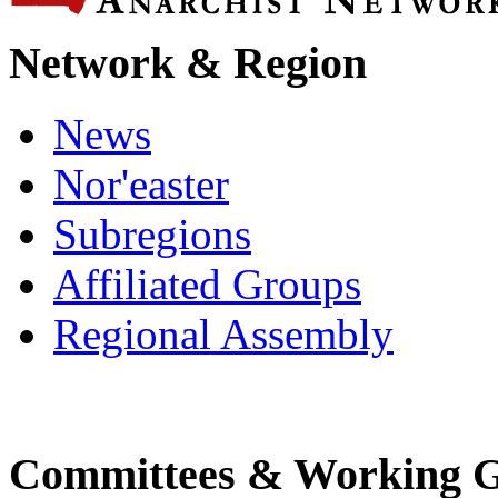
Network & Region
News
Nor'easter
Subregions
Affiliated Groups
Regional Assembly
Committees & Working 