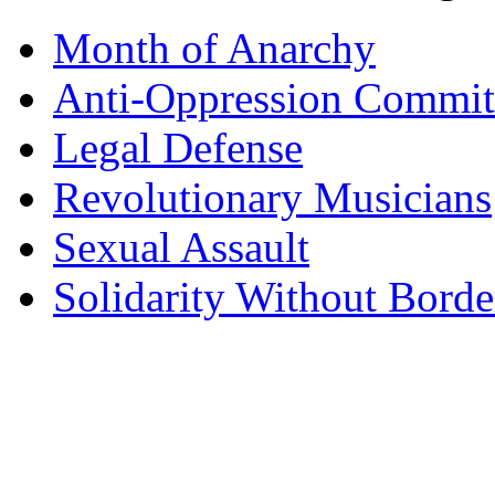
Month of Anarchy
Anti-Oppression Commit
Legal Defense
Revolutionary Musicians
Sexual Assault
Solidarity Without Borde