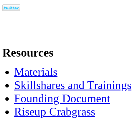
Resources
Materials
Skillshares and Trainings
Founding Document
Riseup Crabgrass