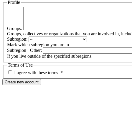
Profile
Groups:
Groups, collectives or organizations that you are involved in, in
Subregion:
Mark which subregion you are in.
Subregion - Other:
If you live outside of the specified subregions.
Terms of Use
I agree with these terms.
*