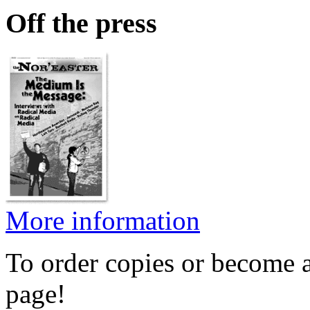
Off the press
More information
To order copies or become a
page!