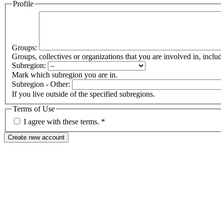
Profile
Groups:
Groups, collectives or organizations that you are involved in, in
Subregion:
Mark which subregion you are in.
Subregion - Other:
If you live outside of the specified subregions.
Terms of Use
I agree with these terms.
*