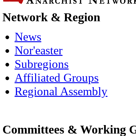
Network & Region
News
Nor'easter
Subregions
Affiliated Groups
Regional Assembly
Committees & Working 