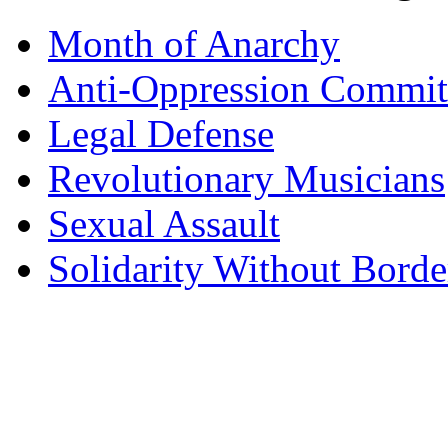
Month of Anarchy
Anti-Oppression Commit
Legal Defense
Revolutionary Musicians
Sexual Assault
Solidarity Without Borde