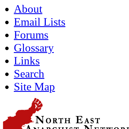
About
Email Lists
Forums
Glossary
Links
Search
Site Map