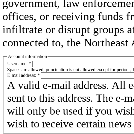
government, law enforcement,
offices, or receiving funds f
infiltrate or disrupt groups a
connected to, the Northeast
Account information
Username:
*
Spaces are allowed; punctuation is not allowed except for periods,
E-mail address:
*
A valid e-mail address. All 
sent to this address. The e-m
will only be used if you wis
wish to receive certain news 