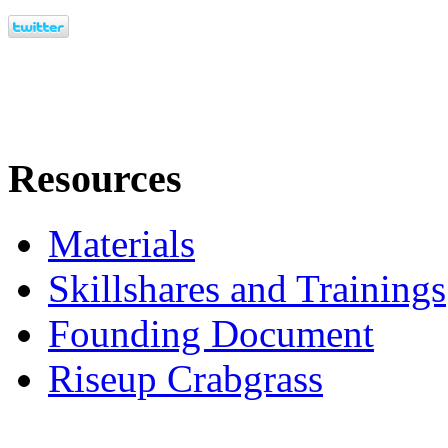
Resources
Materials
Skillshares and Trainings
Founding Document
Riseup Crabgrass