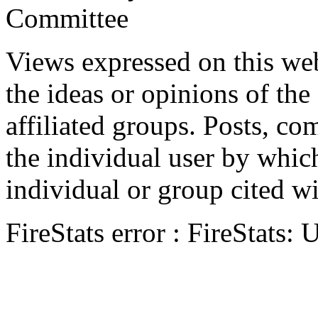
Committee
Views expressed on this web
the ideas or opinions of th
affiliated groups. Posts, c
the individual user by which
individual or group cited wi
FireStats error : FireStats