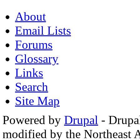
About
Email Lists
Forums
Glossary
Links
Search
Site Map
Powered by
Drupal
- Drupa
modified by the Northeast