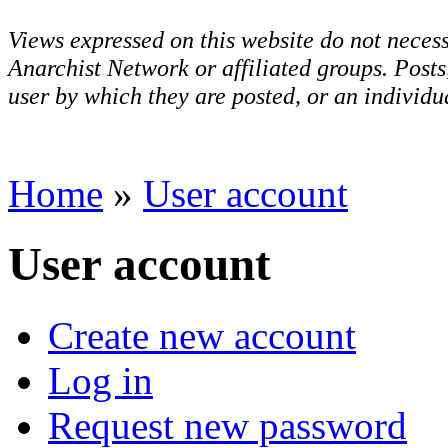
Views expressed on this website do not necess
Anarchist Network or affiliated groups. Post
user by which they are posted, or an individua
Home
»
User account
User account
Create new account
Log in
Request new password