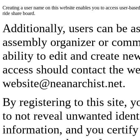
Creating a user name on this website enables you to access user-based
ride share board.
Additionally, users can be as
assembly organizer or commi
ability to edit and create n
access should contact the w
website@neanarchist.net.
By registering to this site, 
to not reveal unwanted identi
information, and you certify 