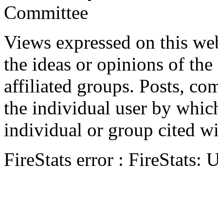
Committee
Views expressed on this web
the ideas or opinions of th
affiliated groups. Posts, c
the individual user by which
individual or group cited wi
FireStats error : FireStats