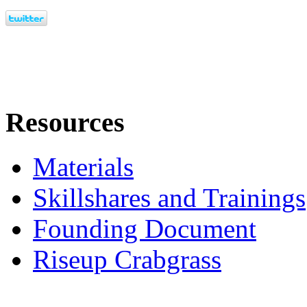
Resources
Materials
Skillshares and Trainings
Founding Document
Riseup Crabgrass