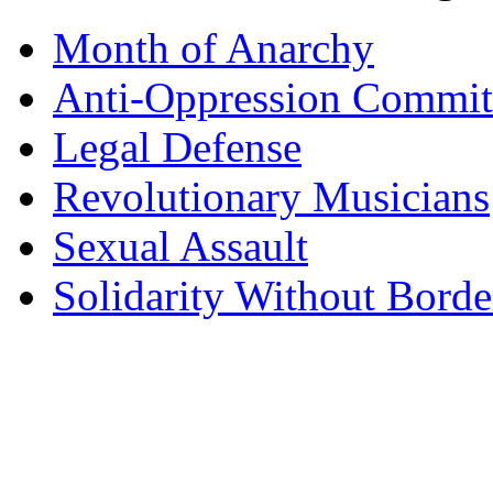
Month of Anarchy
Anti-Oppression Commit
Legal Defense
Revolutionary Musicians
Sexual Assault
Solidarity Without Borde