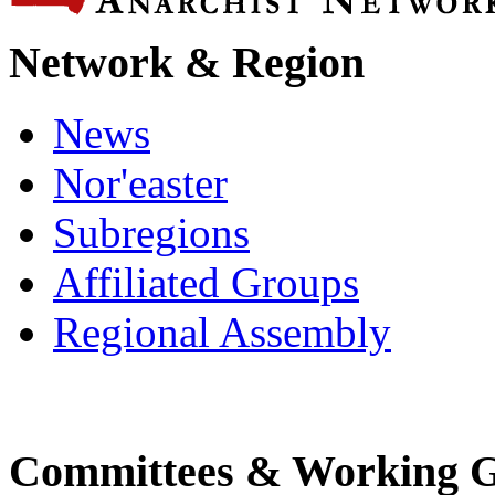
Network & Region
News
Nor'easter
Subregions
Affiliated Groups
Regional Assembly
Committees & Working 