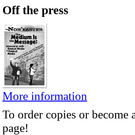
Off the press
More information
To order copies or become a
page!