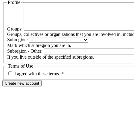
Profile
Groups:
Groups, collectives or organizations that you are involved in, in
Subregion:
Mark which subregion you are in.
Subregion - Other:
If you live outside of the specified subregions.
Terms of Use
I agree with these terms.
*