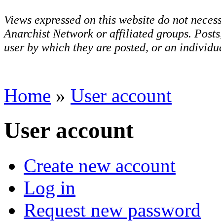
Views expressed on this website do not necess
Anarchist Network or affiliated groups. Post
user by which they are posted, or an individua
Home
»
User account
User account
Create new account
Log in
Request new password