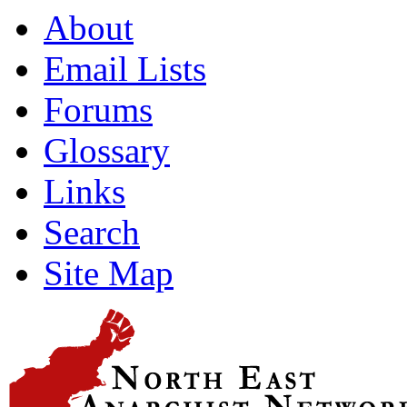
About
Email Lists
Forums
Glossary
Links
Search
Site Map