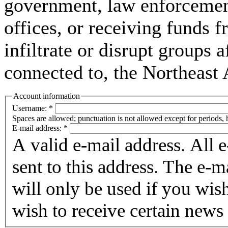
government, law enforcement,
offices, or receiving funds f
infiltrate or disrupt groups a
connected to, the Northeast
Account information
Username:
*
Spaces are allowed; punctuation is not allowed except for periods,
E-mail address:
*
A valid e-mail address. All 
sent to this address. The e-m
will only be used if you wis
wish to receive certain news 