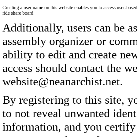
Creating a user name on this website enables you to access user-based
ride share board.
Additionally, users can be as
assembly organizer or commi
ability to edit and create n
access should contact the w
website@neanarchist.net.
By registering to this site, 
to not reveal unwanted identi
information, and you certify 