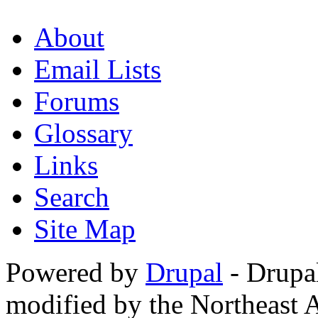
About
Email Lists
Forums
Glossary
Links
Search
Site Map
Powered by
Drupal
- Drupa
modified by the Northeast