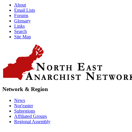
About
Email Lists
Forums
Glossary
Links
Search
Site Map
Network & Region
News
Nor'easter
Subregions
Affiliated Groups
Regional Assembly