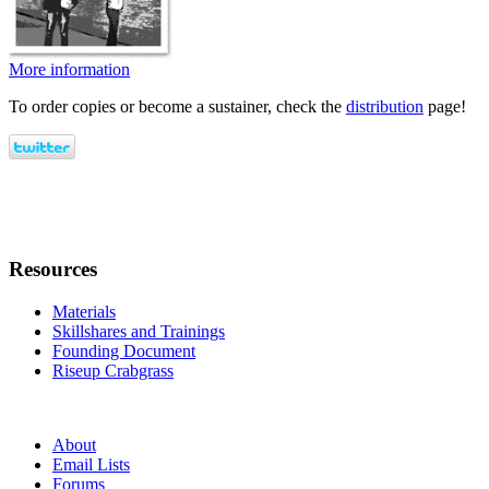
More information
To order copies or become a sustainer, check the
distribution
page!
Resources
Materials
Skillshares and Trainings
Founding Document
Riseup Crabgrass
About
Email Lists
Forums