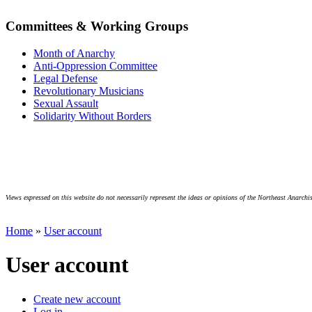
Committees & Working Groups
Month of Anarchy
Anti-Oppression Committee
Legal Defense
Revolutionary Musicians
Sexual Assault
Solidarity Without Borders
Views expressed on this website do not necessarily represent the ideas or opinions of the Northeast Anarchis
Home
»
User account
User account
Create new account
Log in