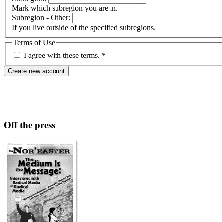
Mark which subregion you are in.
Subregion - Other:
If you live outside of the specified subregions.
Terms of Use
I agree with these terms.
*
Off the press