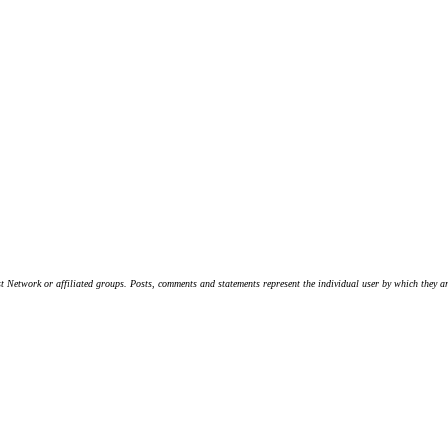
t Network or affiliated groups. Posts, comments and statements represent the individual user by which they are