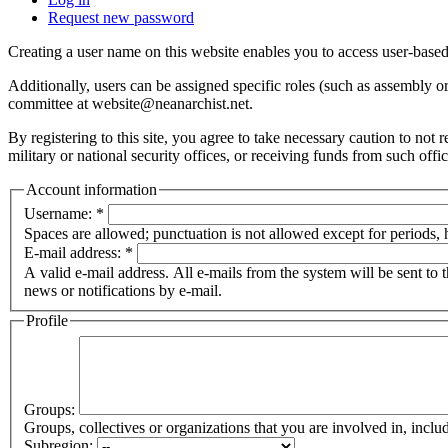
Request new password
Creating a user name on this website enables you to access user-based
Additionally, users can be assigned specific roles (such as assembly 
committee at website@neanarchist.net.
By registering to this site, you agree to take necessary caution to not
military or national security offices, or receiving funds from such offi
Account information
Username:
*
Spaces are allowed; punctuation is not allowed except for periods,
E-mail address:
*
A valid e-mail address. All e-mails from the system will be sent to 
news or notifications by e-mail.
Profile
Groups:
Groups, collectives or organizations that you are involved in, in
Subregion: