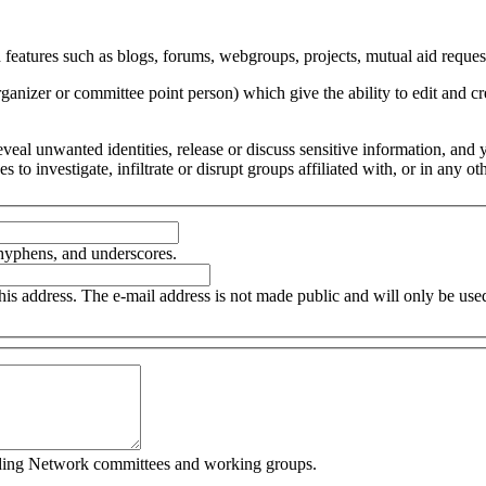
 features such as blogs, forums, webgroups, projects, mutual aid request
organizer or committee point person) which give the ability to edit and
 reveal unwanted identities, release or discuss sensitive information, an
ces to investigate, infiltrate or disrupt groups affiliated with, or in an
 hyphens, and underscores.
this address. The e-mail address is not made public and will only be us
cluding Network committees and working groups.