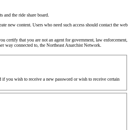
s and the ride share board.
 create new content. Users who need such access should contact the web
d you certify that you are not an agent for government, law enforcement,
y other way connected to, the Northeast Anarchist Network.
ed if you wish to receive a new password or wish to receive certain