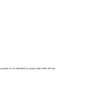
 posted, or an individual or group cited within the text.