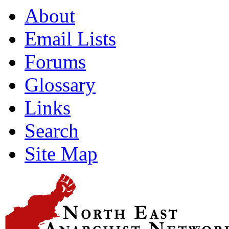
About
Email Lists
Forums
Glossary
Links
Search
Site Map