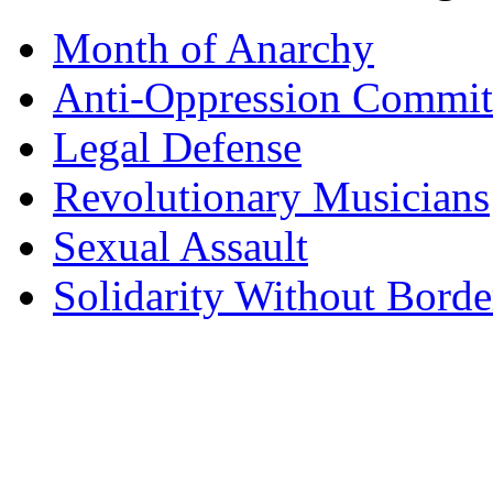
Month of Anarchy
Anti-Oppression Commit
Legal Defense
Revolutionary Musicians
Sexual Assault
Solidarity Without Borde