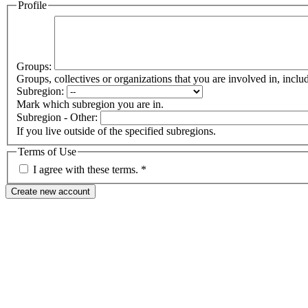
Profile
Groups:
Groups, collectives or organizations that you are involved in, in
Subregion:
Mark which subregion you are in.
Subregion - Other:
If you live outside of the specified subregions.
Terms of Use
I agree with these terms.
*