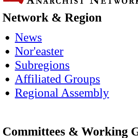
Network & Region
News
Nor'easter
Subregions
Affiliated Groups
Regional Assembly
Committees & Working 