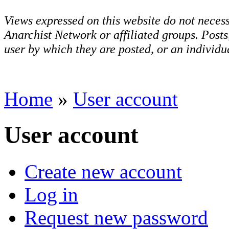
Views expressed on this website do not necess
Anarchist Network or affiliated groups. Post
user by which they are posted, or an individua
Home
»
User account
User account
Create new account
Log in
Request new password