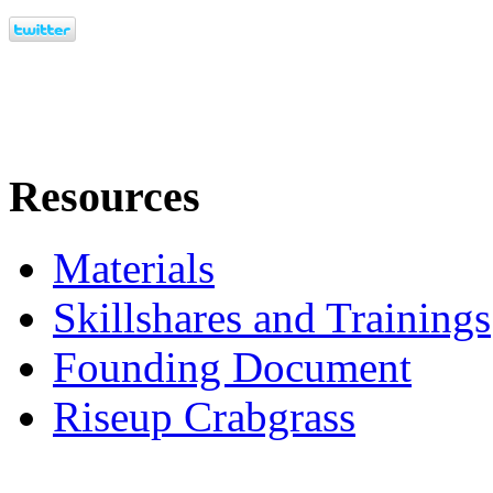
Resources
Materials
Skillshares and Trainings
Founding Document
Riseup Crabgrass