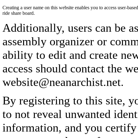
Creating a user name on this website enables you to access user-based
ride share board.
Additionally, users can be as
assembly organizer or commi
ability to edit and create n
access should contact the w
website@neanarchist.net.
By registering to this site, 
to not reveal unwanted identi
information, and you certify 