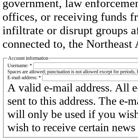
government, law enforcement,
offices, or receiving funds f
infiltrate or disrupt groups a
connected to, the Northeast
Account information
Username:
*
Spaces are allowed; punctuation is not allowed except for periods,
E-mail address:
*
A valid e-mail address. All 
sent to this address. The e-m
will only be used if you wis
wish to receive certain news 