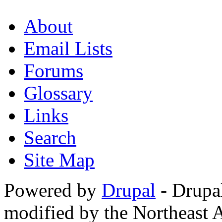
About
Email Lists
Forums
Glossary
Links
Search
Site Map
Powered by
Drupal
- Drupa
modified by the Northeast