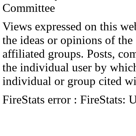
Committee
Views expressed on this web
the ideas or opinions of th
affiliated groups. Posts, c
the individual user by which
individual or group cited wi
FireStats error : FireStats