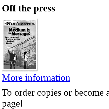
Off the press
More information
To order copies or become a
page!