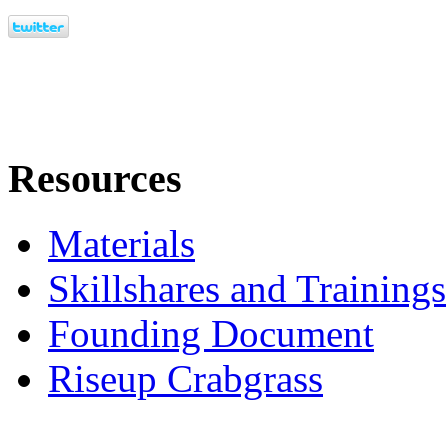
Resources
Materials
Skillshares and Trainings
Founding Document
Riseup Crabgrass