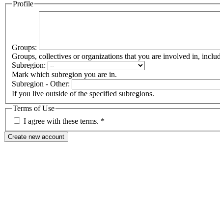
Profile
Groups:
Groups, collectives or organizations that you are involved in, in
Subregion:
Mark which subregion you are in.
Subregion - Other:
If you live outside of the specified subregions.
Terms of Use
I agree with these terms.
*