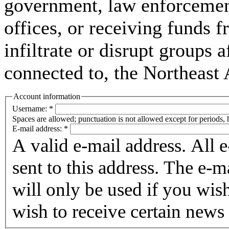
government, law enforcement,
offices, or receiving funds f
infiltrate or disrupt groups a
connected to, the Northeast
Account information
Username:
*
Spaces are allowed; punctuation is not allowed except for periods,
E-mail address:
*
A valid e-mail address. All 
sent to this address. The e-m
will only be used if you wis
wish to receive certain news 