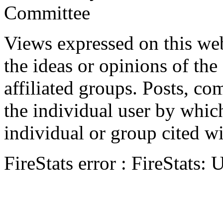
Committee
Views expressed on this web
the ideas or opinions of th
affiliated groups. Posts, c
the individual user by which
individual or group cited wi
FireStats error : FireStats