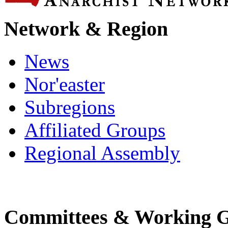
Network & Region
News
Nor'easter
Subregions
Affiliated Groups
Regional Assembly
Committees & Working 