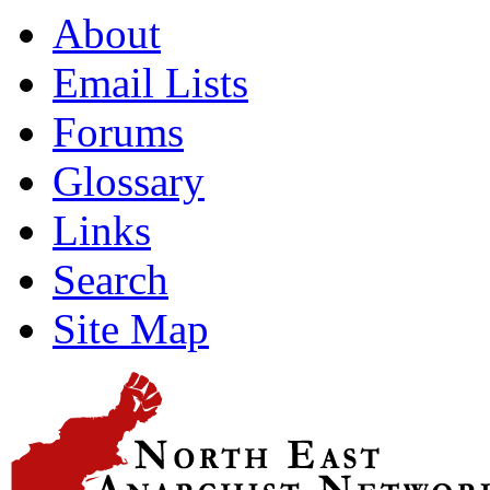
About
Email Lists
Forums
Glossary
Links
Search
Site Map