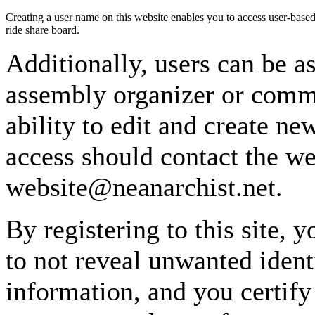
Creating a user name on this website enables you to access user-based
ride share board.
Additionally, users can be as
assembly organizer or commi
ability to edit and create n
access should contact the w
website@neanarchist.net.
By registering to this site, 
to not reveal unwanted identi
information, and you certify 