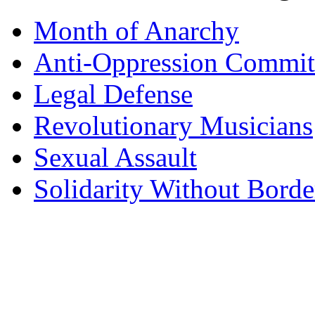
Month of Anarchy
Anti-Oppression Commit
Legal Defense
Revolutionary Musicians
Sexual Assault
Solidarity Without Borde