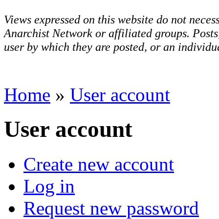
Views expressed on this website do not necess
Anarchist Network or affiliated groups. Post
user by which they are posted, or an individua
Home
»
User account
User account
Create new account
Log in
Request new password