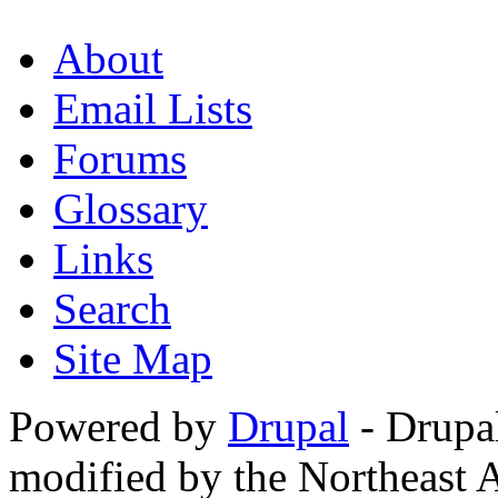
About
Email Lists
Forums
Glossary
Links
Search
Site Map
Powered by
Drupal
- Drupa
modified by the Northeast