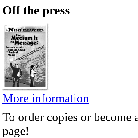
Off the press
More information
To order copies or become a
page!