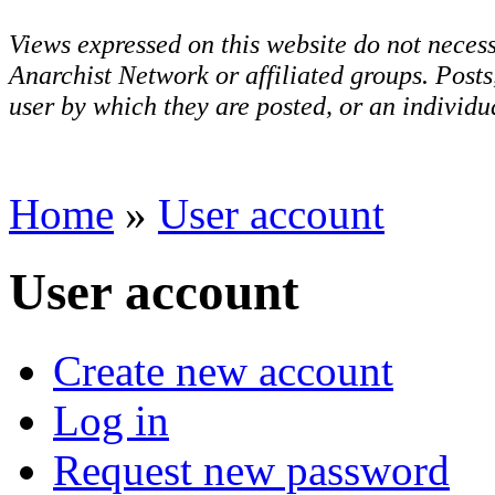
Views expressed on this website do not necess
Anarchist Network or affiliated groups. Post
user by which they are posted, or an individua
Home
»
User account
User account
Create new account
Log in
Request new password