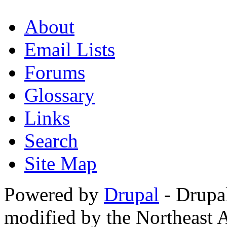
About
Email Lists
Forums
Glossary
Links
Search
Site Map
Powered by
Drupal
- Drupa
modified by the Northeast