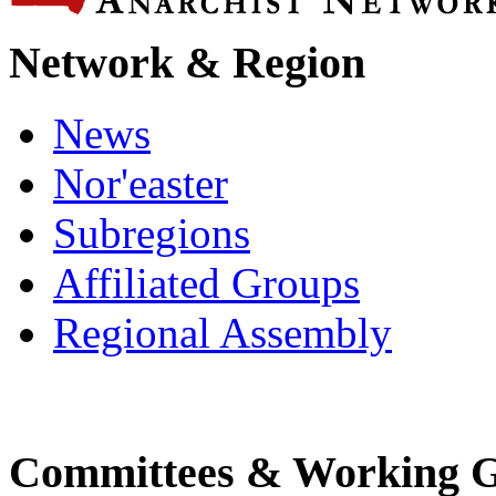
Network & Region
News
Nor'easter
Subregions
Affiliated Groups
Regional Assembly
Committees & Working 