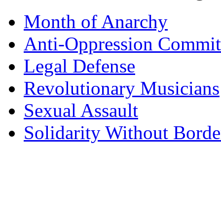
Month of Anarchy
Anti-Oppression Commit
Legal Defense
Revolutionary Musicians
Sexual Assault
Solidarity Without Borde