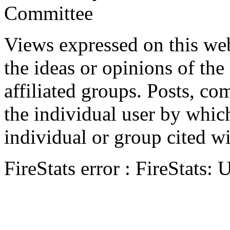
Committee
Views expressed on this web
the ideas or opinions of th
affiliated groups. Posts, c
the individual user by which
individual or group cited wi
FireStats error : FireStats