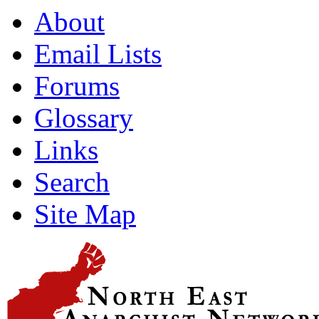
About
Email Lists
Forums
Glossary
Links
Search
Site Map