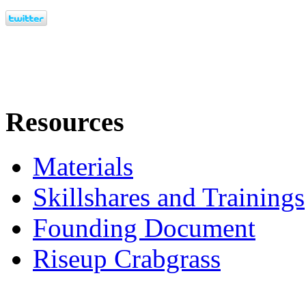
Resources
Materials
Skillshares and Trainings
Founding Document
Riseup Crabgrass