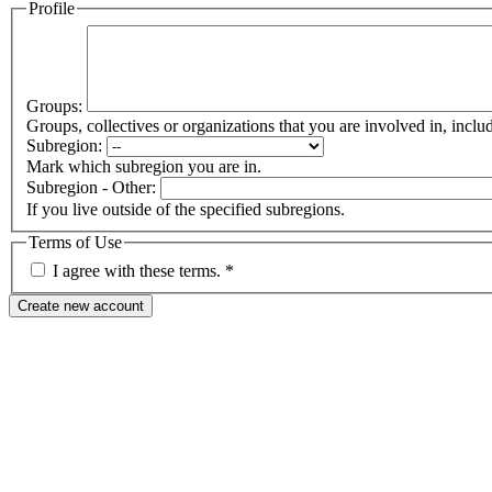
Profile
Groups:
Groups, collectives or organizations that you are involved in, in
Subregion:
Mark which subregion you are in.
Subregion - Other:
If you live outside of the specified subregions.
Terms of Use
I agree with these terms.
*