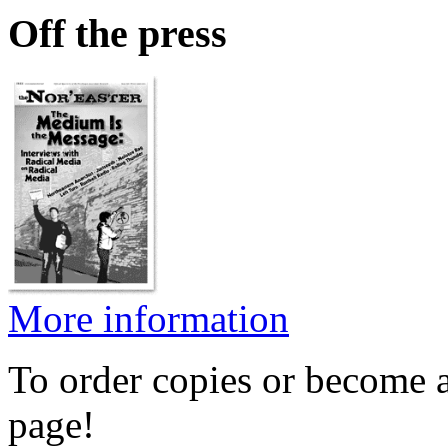
Off the press
More information
To order copies or become a
page!