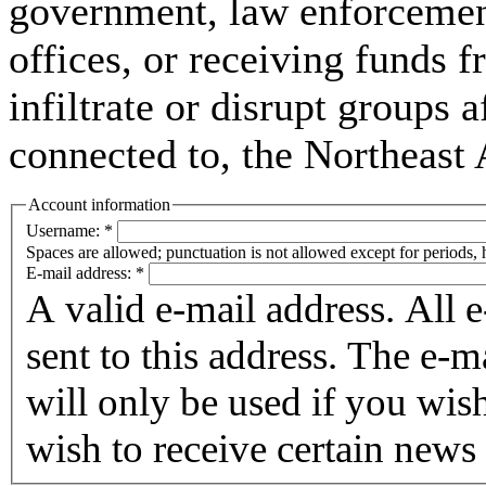
government, law enforcement,
offices, or receiving funds f
infiltrate or disrupt groups a
connected to, the Northeast
Account information
Username:
*
Spaces are allowed; punctuation is not allowed except for periods,
E-mail address:
*
A valid e-mail address. All 
sent to this address. The e-m
will only be used if you wis
wish to receive certain news 