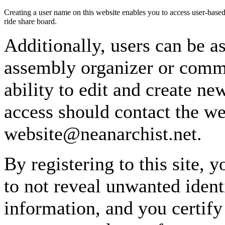
Creating a user name on this website enables you to access user-based
ride share board.
Additionally, users can be as
assembly organizer or commi
ability to edit and create n
access should contact the w
website@neanarchist.net.
By registering to this site, 
to not reveal unwanted identi
information, and you certify 