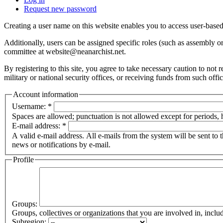
Request new password
Creating a user name on this website enables you to access user-based
Additionally, users can be assigned specific roles (such as assembly 
committee at website@neanarchist.net.
By registering to this site, you agree to take necessary caution to not
military or national security offices, or receiving funds from such offi
Account information
Username:
*
Spaces are allowed; punctuation is not allowed except for periods,
E-mail address:
*
A valid e-mail address. All e-mails from the system will be sent to 
news or notifications by e-mail.
Profile
Groups:
Groups, collectives or organizations that you are involved in, in
Subregion: