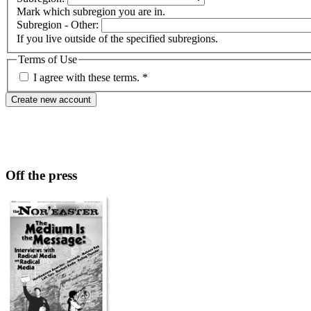
Mark which subregion you are in.
Subregion - Other:
If you live outside of the specified subregions.
Terms of Use
I agree with these terms.
*
Off the press