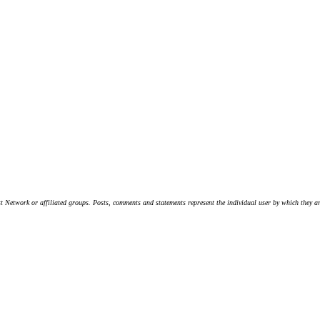
t Network or affiliated groups. Posts, comments and statements represent the individual user by which they are