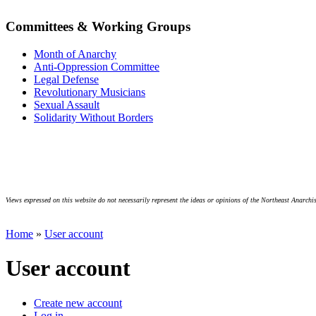
Committees & Working Groups
Month of Anarchy
Anti-Oppression Committee
Legal Defense
Revolutionary Musicians
Sexual Assault
Solidarity Without Borders
Views expressed on this website do not necessarily represent the ideas or opinions of the Northeast Anarchis
Home
»
User account
User account
Create new account
Log in