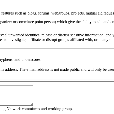
 features such as blogs, forums, webgroups, projects, mutual aid request
organizer or committee point person) which give the ability to edit and
 reveal unwanted identities, release or discuss sensitive information, an
ces to investigate, infiltrate or disrupt groups affiliated with, or in an
 hyphens, and underscores.
this address. The e-mail address is not made public and will only be us
cluding Network committees and working groups.