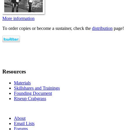
More information
To order copies or become a sustainer, check the
distribution
page!
Resources
Materials
Skillshares and Trainings
Founding Document
Riseup Crabgrass
About
Email Lists
Forums