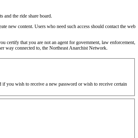
s and the ride share board.
 create new content. Users who need such access should contact the web
d you certify that you are not an agent for government, law enforcement,
y other way connected to, the Northeast Anarchist Network.
ed if you wish to receive a new password or wish to receive certain