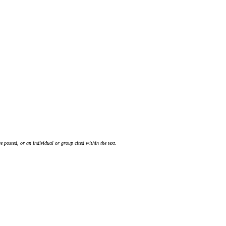
 posted, or an individual or group cited within the text.