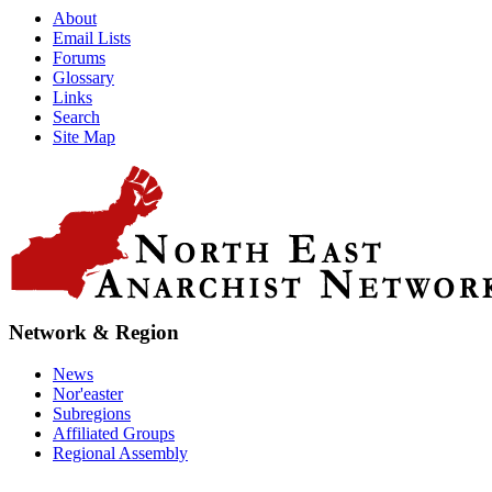
About
Email Lists
Forums
Glossary
Links
Search
Site Map
Network & Region
News
Nor'easter
Subregions
Affiliated Groups
Regional Assembly