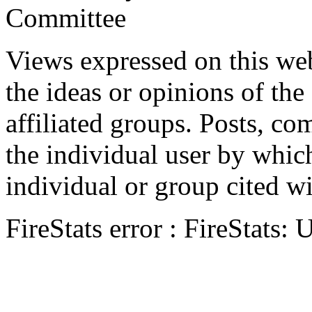
Committee
Views expressed on this web
the ideas or opinions of th
affiliated groups. Posts, c
the individual user by which
individual or group cited wi
FireStats error : FireStats