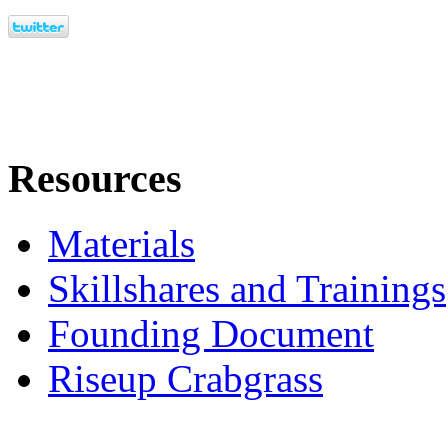
Resources
Materials
Skillshares and Trainings
Founding Document
Riseup Crabgrass