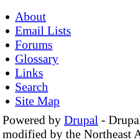
About
Email Lists
Forums
Glossary
Links
Search
Site Map
Powered by
Drupal
- Drupa
modified by the Northeast