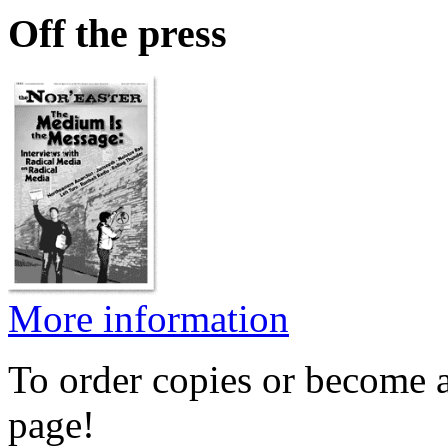
Off the press
More information
To order copies or become a
page!