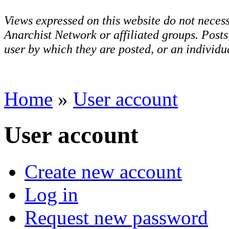
Views expressed on this website do not necess
Anarchist Network or affiliated groups. Post
user by which they are posted, or an individua
Home
»
User account
User account
Create new account
Log in
Request new password