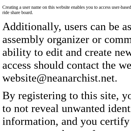
Creating a user name on this website enables you to access user-based
ride share board.
Additionally, users can be as
assembly organizer or commi
ability to edit and create n
access should contact the w
website@neanarchist.net.
By registering to this site, 
to not reveal unwanted identi
information, and you certify 