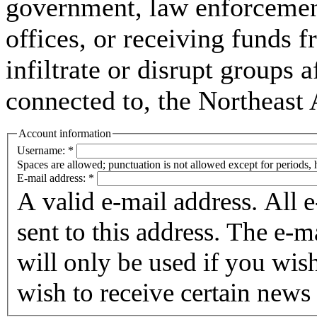
government, law enforcement,
offices, or receiving funds f
infiltrate or disrupt groups a
connected to, the Northeast
Account information
Username:
*
Spaces are allowed; punctuation is not allowed except for periods,
E-mail address:
*
A valid e-mail address. All 
sent to this address. The e-m
will only be used if you wis
wish to receive certain news 