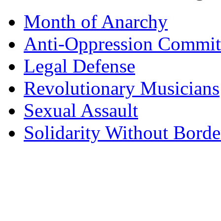
Month of Anarchy
Anti-Oppression Commit
Legal Defense
Revolutionary Musicians
Sexual Assault
Solidarity Without Borde