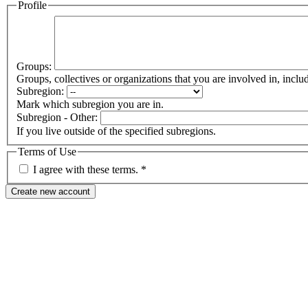
Profile
Groups:
Groups, collectives or organizations that you are involved in, in
Subregion:
Mark which subregion you are in.
Subregion - Other:
If you live outside of the specified subregions.
Terms of Use
I agree with these terms.
*