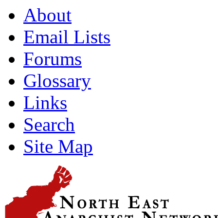
About
Email Lists
Forums
Glossary
Links
Search
Site Map