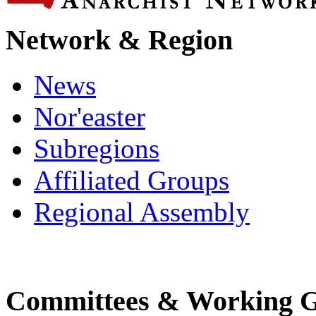
Network & Region
News
Nor'easter
Subregions
Affiliated Groups
Regional Assembly
Committees & Working 