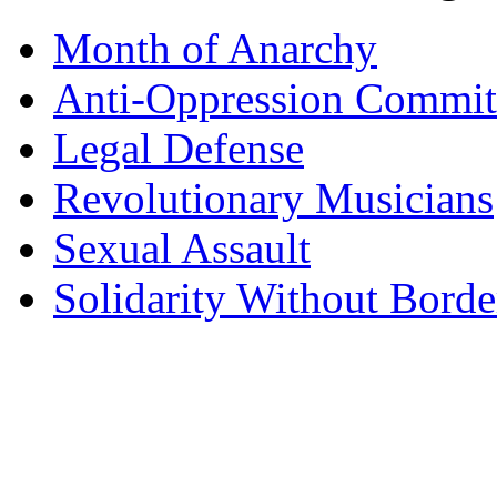
Month of Anarchy
Anti-Oppression Commit
Legal Defense
Revolutionary Musicians
Sexual Assault
Solidarity Without Borde