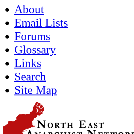
About
Email Lists
Forums
Glossary
Links
Search
Site Map