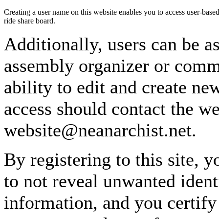
Creating a user name on this website enables you to access user-based
ride share board.
Additionally, users can be as
assembly organizer or commi
ability to edit and create n
access should contact the w
website@neanarchist.net.
By registering to this site, 
to not reveal unwanted identi
information, and you certify 