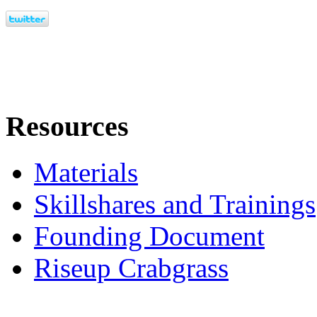
Resources
Materials
Skillshares and Trainings
Founding Document
Riseup Crabgrass