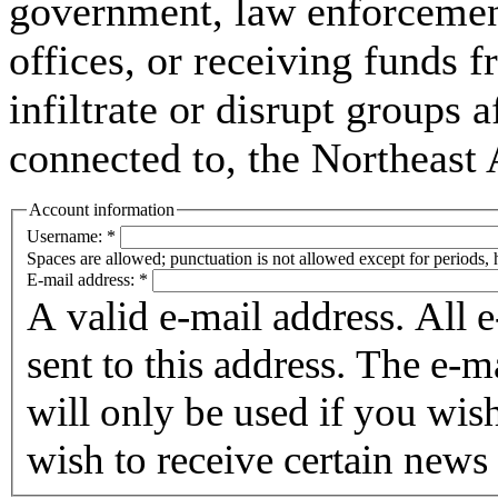
government, law enforcement,
offices, or receiving funds f
infiltrate or disrupt groups a
connected to, the Northeast
Account information
Username:
*
Spaces are allowed; punctuation is not allowed except for periods,
E-mail address:
*
A valid e-mail address. All 
sent to this address. The e-m
will only be used if you wis
wish to receive certain news 