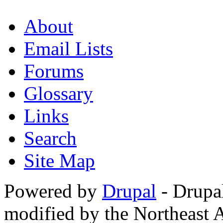
About
Email Lists
Forums
Glossary
Links
Search
Site Map
Powered by
Drupal
- Drupa
modified by the Northeast