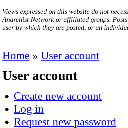
Views expressed on this website do not necess
Anarchist Network or affiliated groups. Post
user by which they are posted, or an individua
Home
»
User account
User account
Create new account
Log in
Request new password