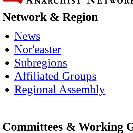
Network & Region
News
Nor'easter
Subregions
Affiliated Groups
Regional Assembly
Committees & Working 