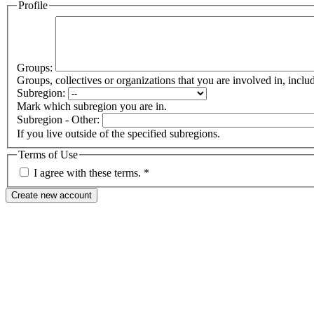
Profile
Groups:
Groups, collectives or organizations that you are involved in, in
Subregion:
Mark which subregion you are in.
Subregion - Other:
If you live outside of the specified subregions.
Terms of Use
I agree with these terms.
*