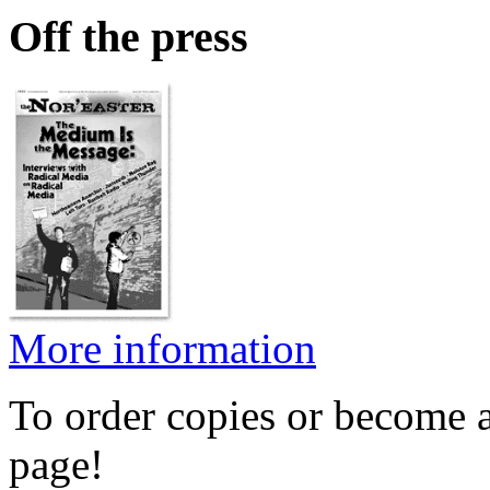
Off the press
More information
To order copies or become a
page!