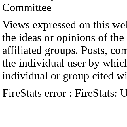
Committee
Views expressed on this web
the ideas or opinions of th
affiliated groups. Posts, c
the individual user by which
individual or group cited wi
FireStats error : FireStats