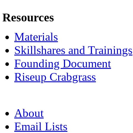
Resources
Materials
Skillshares and Trainings
Founding Document
Riseup Crabgrass
About
Email Lists