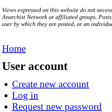
Views expressed on this website do not necess
Anarchist Network or affiliated groups. Post
user by which they are posted, or an individua
Home
User account
Create new account
Log in
Request new password