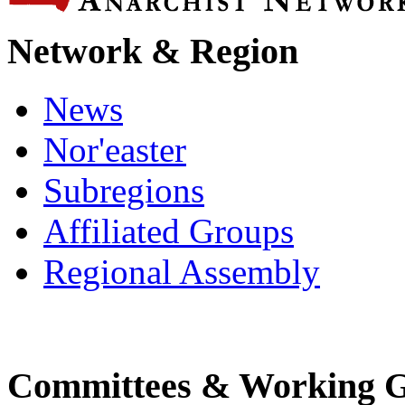
Network & Region
News
Nor'easter
Subregions
Affiliated Groups
Regional Assembly
Committees & Working 