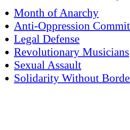
Month of Anarchy
Anti-Oppression Commit
Legal Defense
Revolutionary Musicians
Sexual Assault
Solidarity Without Borde