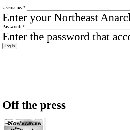
Username:
*
Enter your Northeast Anarc
Password:
*
Enter the password that ac
Off the press