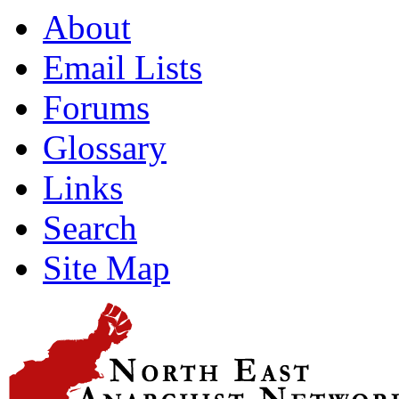
About
Email Lists
Forums
Glossary
Links
Search
Site Map