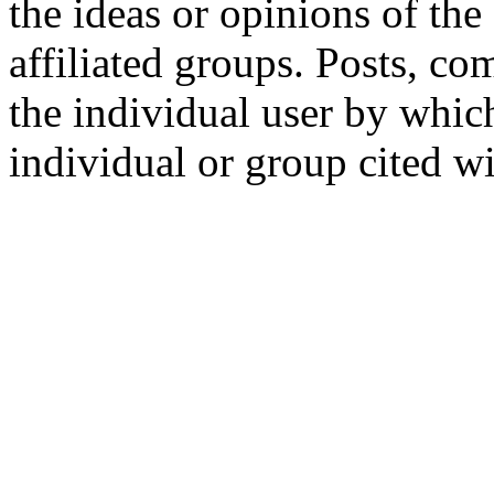
the ideas or opinions of th
affiliated groups. Posts, c
the individual user by which
individual or group cited wi