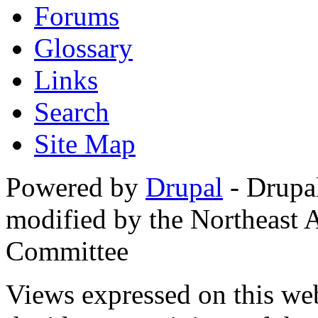
Forums
Glossary
Links
Search
Site Map
Powered by
Drupal
- Drupa
modified by the Northeast
Committee
Views expressed on this web