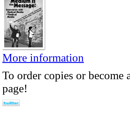
More information
To order copies or become a
page!