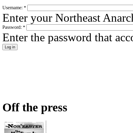
Username:
*
Enter your Northeast Anarc
Password:
*
Enter the password that ac
Off the press