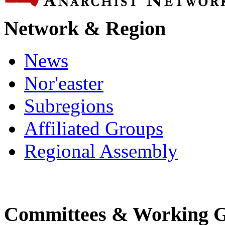
Network & Region
News
Nor'easter
Subregions
Affiliated Groups
Regional Assembly
Committees & Working 