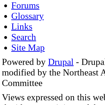
Forums
Glossary
Links
Search
Site Map
Powered by
Drupal
- Drupa
modified by the Northeast
Committee
Views expressed on this web