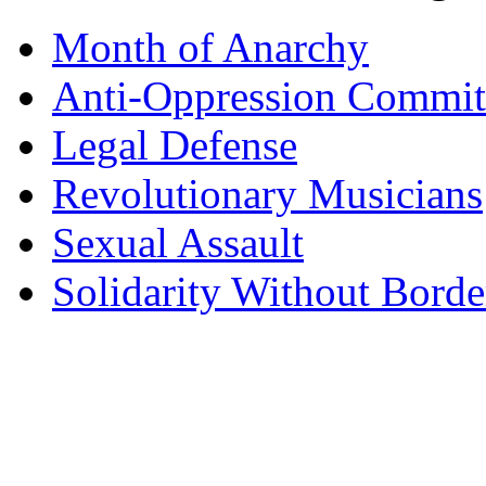
Month of Anarchy
Anti-Oppression Commit
Legal Defense
Revolutionary Musicians
Sexual Assault
Solidarity Without Borde