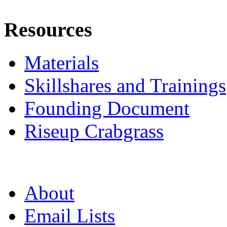
Resources
Materials
Skillshares and Trainings
Founding Document
Riseup Crabgrass
About
Email Lists