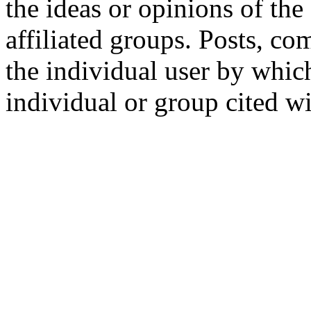
the ideas or opinions of th
affiliated groups. Posts, c
the individual user by which
individual or group cited wi