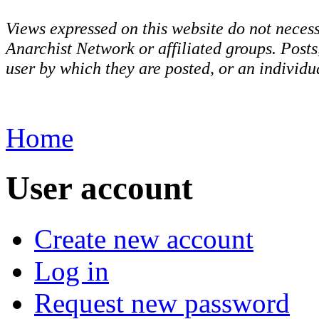
Views expressed on this website do not necess
Anarchist Network or affiliated groups. Post
user by which they are posted, or an individua
Home
User account
Create new account
Log in
Request new password