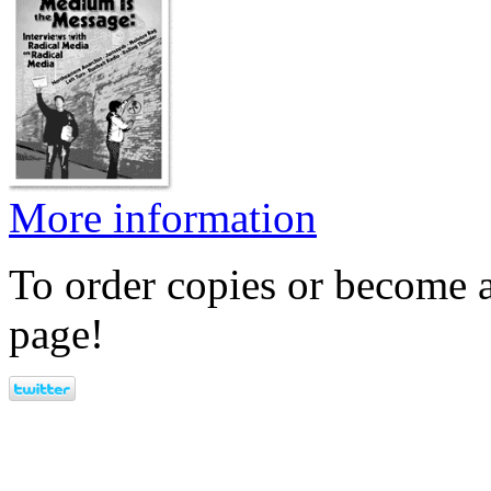
More information
To order copies or become a
page!