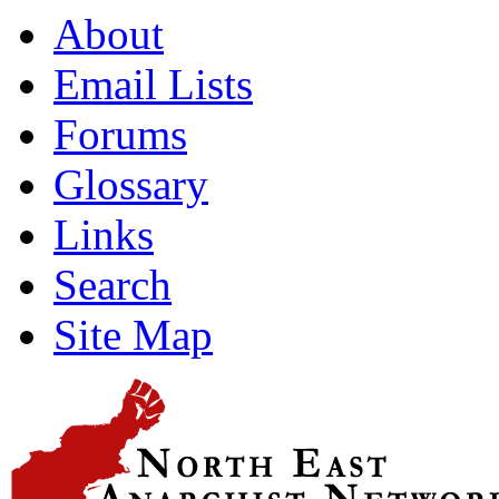
About
Email Lists
Forums
Glossary
Links
Search
Site Map