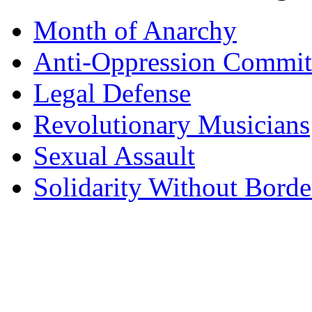
Month of Anarchy
Anti-Oppression Commit
Legal Defense
Revolutionary Musicians
Sexual Assault
Solidarity Without Borde