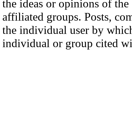
the ideas or opinions of th
affiliated groups. Posts, c
the individual user by which
individual or group cited wi