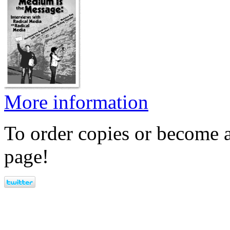
More information
To order copies or become a
page!