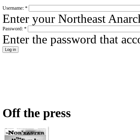
Username:
*
Enter your Northeast Anarc
Password:
*
Enter the password that ac
Off the press