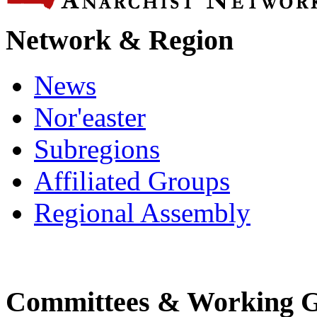
Network & Region
News
Nor'easter
Subregions
Affiliated Groups
Regional Assembly
Committees & Working 