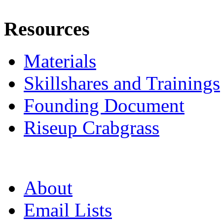
Resources
Materials
Skillshares and Trainings
Founding Document
Riseup Crabgrass
About
Email Lists