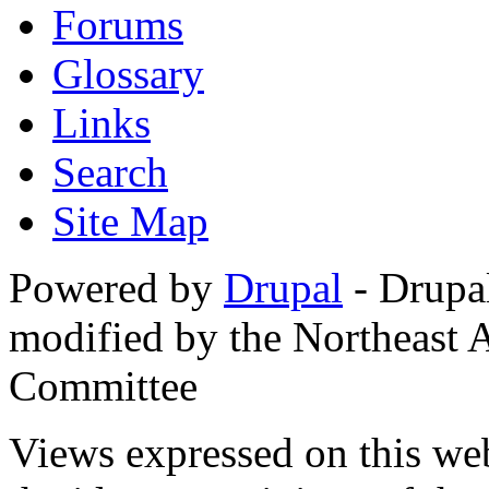
Forums
Glossary
Links
Search
Site Map
Powered by
Drupal
- Drupa
modified by the Northeast
Committee
Views expressed on this web