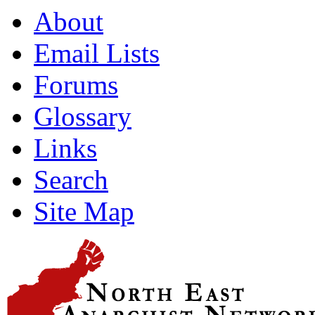
About
Email Lists
Forums
Glossary
Links
Search
Site Map