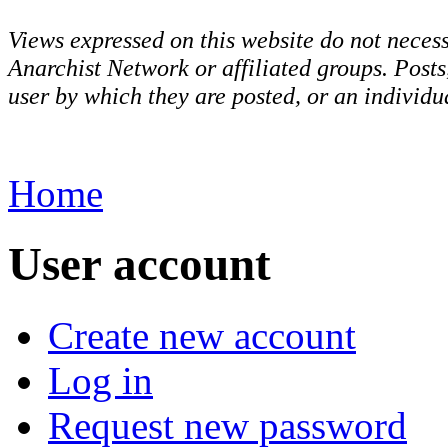
Views expressed on this website do not necess
Anarchist Network or affiliated groups. Post
user by which they are posted, or an individua
Home
User account
Create new account
Log in
Request new password