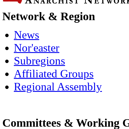
Network & Region
News
Nor'easter
Subregions
Affiliated Groups
Regional Assembly
Committees & Working 