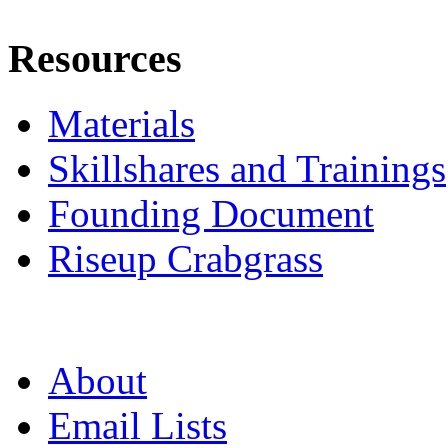
Resources
Materials
Skillshares and Trainings
Founding Document
Riseup Crabgrass
About
Email Lists