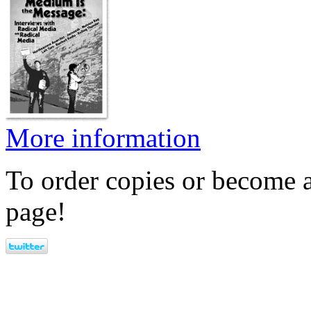
More information
To order copies or become a
page!