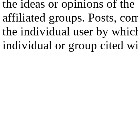
the ideas or opinions of th
affiliated groups. Posts, c
the individual user by which
individual or group cited wi