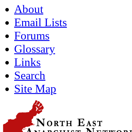
About
Email Lists
Forums
Glossary
Links
Search
Site Map