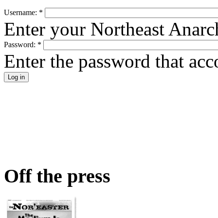
Username:
*
Enter your Northeast Anarc
Password:
*
Enter the password that ac
Off the press