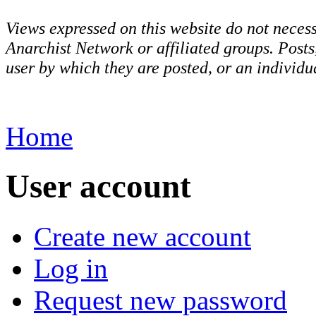
Views expressed on this website do not necess
Anarchist Network or affiliated groups. Post
user by which they are posted, or an individua
Home
User account
Create new account
Log in
Request new password