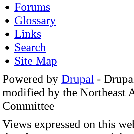
Forums
Glossary
Links
Search
Site Map
Powered by
Drupal
- Drupa
modified by the Northeast
Committee
Views expressed on this web