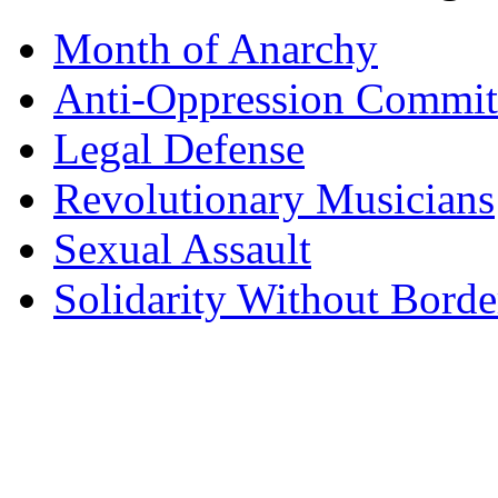
Month of Anarchy
Anti-Oppression Commit
Legal Defense
Revolutionary Musicians
Sexual Assault
Solidarity Without Borde