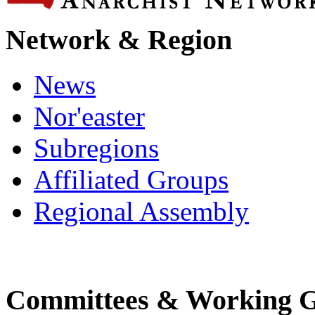
Network & Region
News
Nor'easter
Subregions
Affiliated Groups
Regional Assembly
Committees & Working 