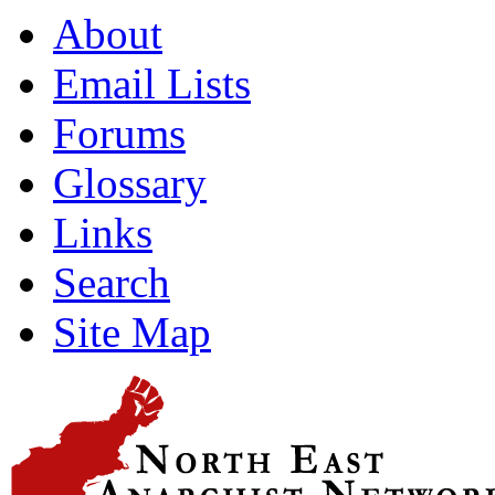
About
Email Lists
Forums
Glossary
Links
Search
Site Map