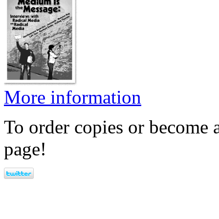
More information
To order copies or become a
page!