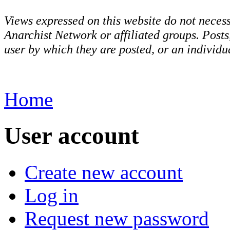
Views expressed on this website do not necess
Anarchist Network or affiliated groups. Post
user by which they are posted, or an individua
Home
User account
Create new account
Log in
Request new password