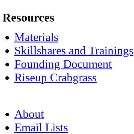
Resources
Materials
Skillshares and Trainings
Founding Document
Riseup Crabgrass
About
Email Lists