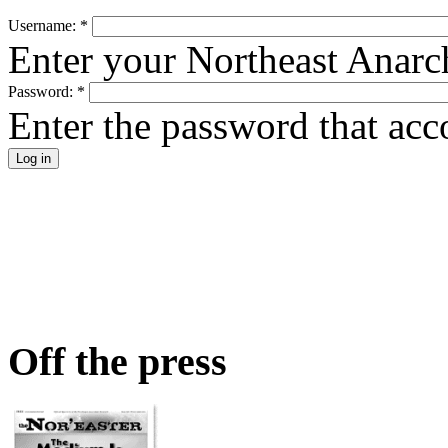
Username:
*
Enter your Northeast Anarc
Password:
*
Enter the password that ac
Off the press