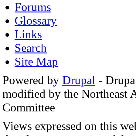
Forums
Glossary
Links
Search
Site Map
Powered by
Drupal
- Drupa
modified by the Northeast
Committee
Views expressed on this web