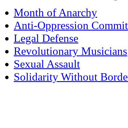
Month of Anarchy
Anti-Oppression Commit
Legal Defense
Revolutionary Musicians
Sexual Assault
Solidarity Without Borde