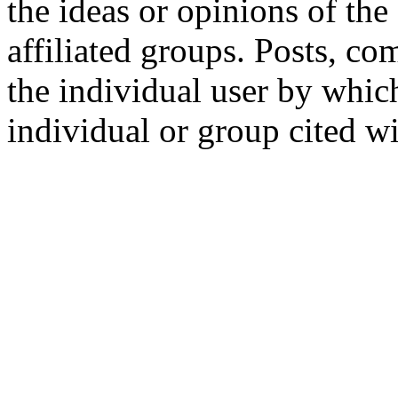
the ideas or opinions of th
affiliated groups. Posts, c
the individual user by which
individual or group cited wi