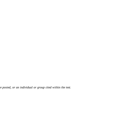
 posted, or an individual or group cited within the text.