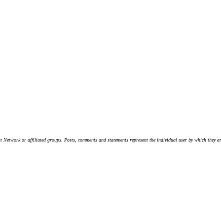
t Network or affiliated groups. Posts, comments and statements represent the individual user by which they are