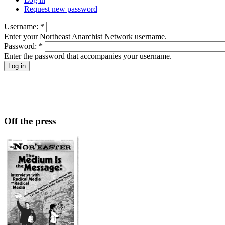
Request new password
Username:
*
Enter your Northeast Anarchist Network username.
Password:
*
Enter the password that accompanies your username.
Off the press