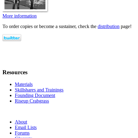
More information
To order copies or become a sustainer, check the
distribution
page!
Resources
Materials
Skillshares and Trainings
Founding Document
Riseup Crabgrass
About
Email Lists
Forums