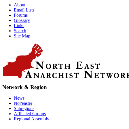
About
Email Lists
Forums
Glossary
Links
Search
Site Map
Network & Region
News
Nor'easter
Subregions
Affiliated Groups
Regional Assembly