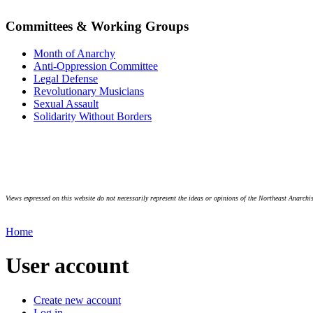
Committees & Working Groups
Month of Anarchy
Anti-Oppression Committee
Legal Defense
Revolutionary Musicians
Sexual Assault
Solidarity Without Borders
Views expressed on this website do not necessarily represent the ideas or opinions of the Northeast Anarchis
Home
User account
Create new account
Log in