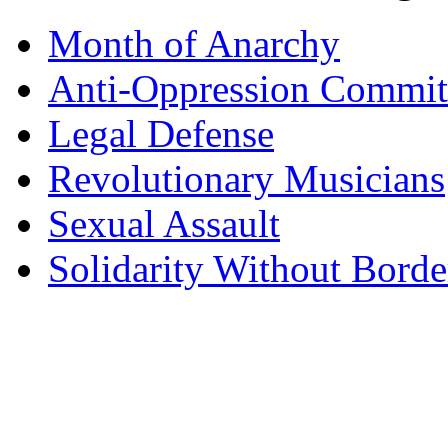
Month of Anarchy
Anti-Oppression Commit
Legal Defense
Revolutionary Musicians
Sexual Assault
Solidarity Without Borde