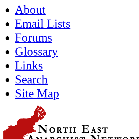
About
Email Lists
Forums
Glossary
Links
Search
Site Map