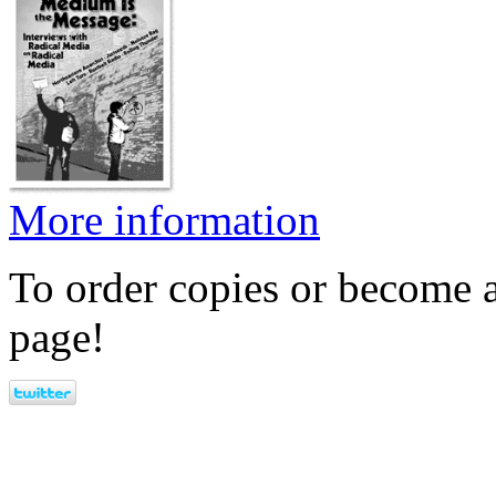
More information
To order copies or become a
page!