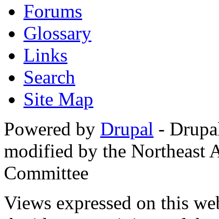
Forums
Glossary
Links
Search
Site Map
Powered by
Drupal
- Drupa
modified by the Northeast
Committee
Views expressed on this web