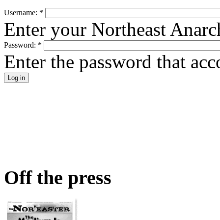
Username:
*
Enter your Northeast Anarc
Password:
*
Enter the password that ac
Off the press