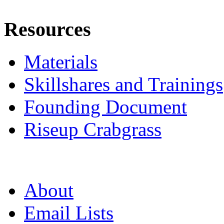
Resources
Materials
Skillshares and Trainings
Founding Document
Riseup Crabgrass
About
Email Lists