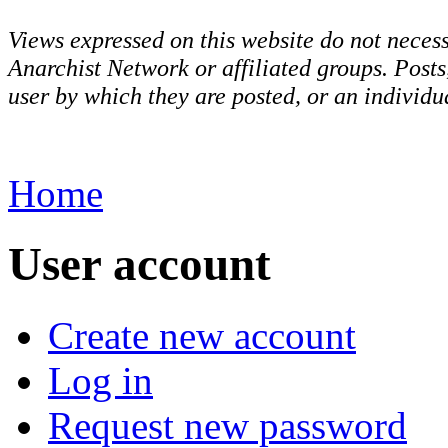
Views expressed on this website do not necess
Anarchist Network or affiliated groups. Post
user by which they are posted, or an individua
Home
User account
Create new account
Log in
Request new password