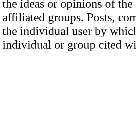
the ideas or opinions of th
affiliated groups. Posts, c
the individual user by which
individual or group cited wi