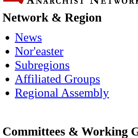
Network & Region
News
Nor'easter
Subregions
Affiliated Groups
Regional Assembly
Committees & Working 