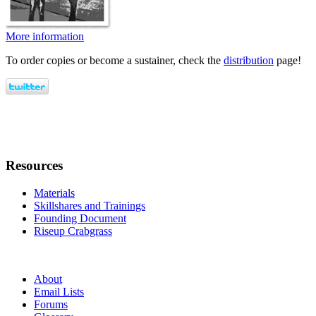
More information
To order copies or become a sustainer, check the
distribution
page!
Resources
Materials
Skillshares and Trainings
Founding Document
Riseup Crabgrass
About
Email Lists
Forums