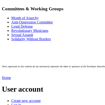
Committees & Working Groups
Month of Anarchy
Anti-Oppression Committee
Legal Defense
Revolutionary Musicians
Sexual Assault
Solidarity Without Borders
Views expressed on this website do not necessarily represent the ideas or opinions of the Northeast Anarchis
Home
User account
Create new account
Log in