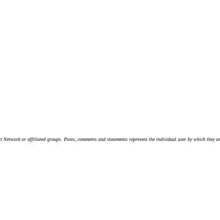
t Network or affiliated groups. Posts, comments and statements represent the individual user by which they are