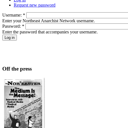
Request new password
Username:
*
Enter your Northeast Anarchist Network username.
Password:
*
Enter the password that accompanies your username.
Off the press