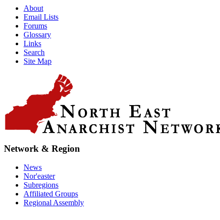
About
Email Lists
Forums
Glossary
Links
Search
Site Map
Network & Region
News
Nor'easter
Subregions
Affiliated Groups
Regional Assembly