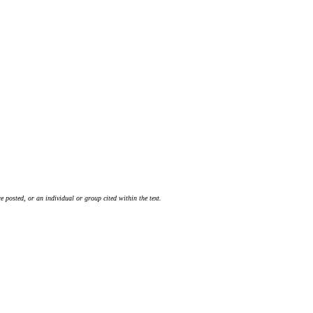
 posted, or an individual or group cited within the text.