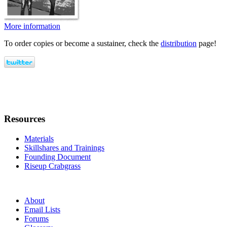
More information
To order copies or become a sustainer, check the
distribution
page!
Resources
Materials
Skillshares and Trainings
Founding Document
Riseup Crabgrass
About
Email Lists
Forums