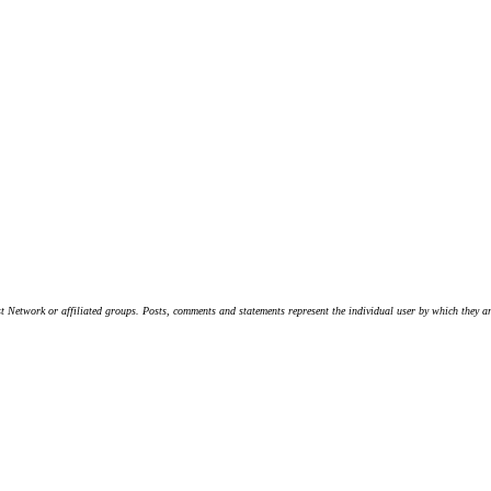
t Network or affiliated groups. Posts, comments and statements represent the individual user by which they are