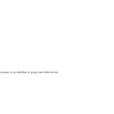
 posted, or an individual or group cited within the text.