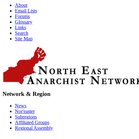
About
Email Lists
Forums
Glossary
Links
Search
Site Map
Network & Region
News
Nor'easter
Subregions
Affiliated Groups
Regional Assembly