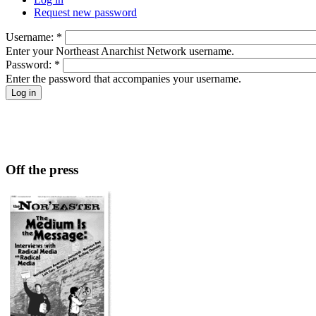
Request new password
Username:
*
Enter your Northeast Anarchist Network username.
Password:
*
Enter the password that accompanies your username.
Off the press