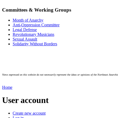
Committees & Working Groups
Month of Anarchy
Anti-Oppression Committee
Legal Defense
Revolutionary Musicians
Sexual Assault
Solidarity Without Borders
Views expressed on this website do not necessarily represent the ideas or opinions of the Northeast Anarchis
Home
User account
Create new account
Log in