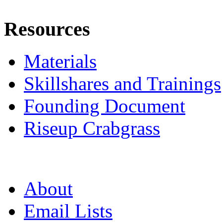
Resources
Materials
Skillshares and Trainings
Founding Document
Riseup Crabgrass
About
Email Lists