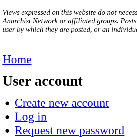
Views expressed on this website do not necess
Anarchist Network or affiliated groups. Post
user by which they are posted, or an individua
Home
User account
Create new account
Log in
Request new password