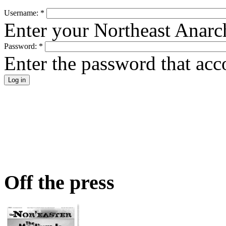
Username:
*
Enter your Northeast Anarc
Password:
*
Enter the password that ac
Off the press