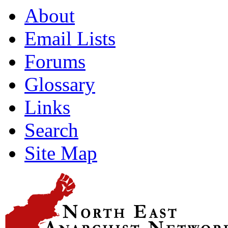
About
Email Lists
Forums
Glossary
Links
Search
Site Map