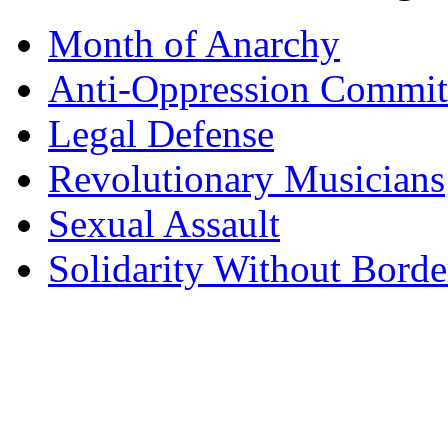
Month of Anarchy
Anti-Oppression Commit
Legal Defense
Revolutionary Musicians
Sexual Assault
Solidarity Without Borde