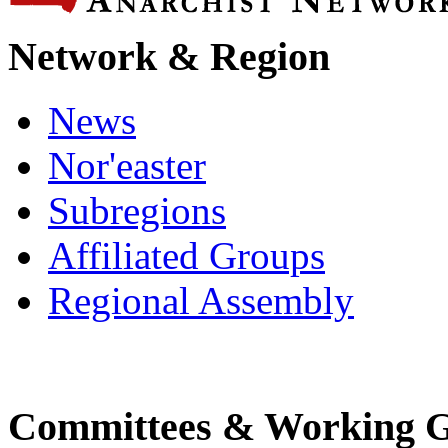
Network & Region
News
Nor'easter
Subregions
Affiliated Groups
Regional Assembly
Committees & Working 