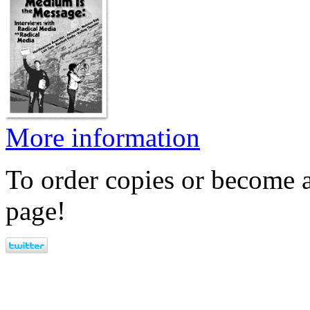
More information
To order copies or become a
page!