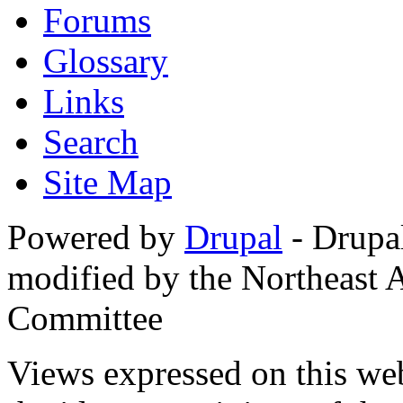
Forums
Glossary
Links
Search
Site Map
Powered by
Drupal
- Drupa
modified by the Northeast
Committee
Views expressed on this web