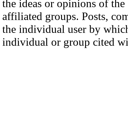
the ideas or opinions of th
affiliated groups. Posts, c
the individual user by which
individual or group cited wi