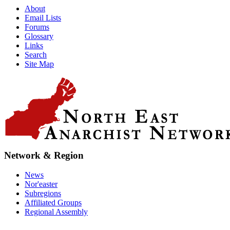
About
Email Lists
Forums
Glossary
Links
Search
Site Map
Network & Region
News
Nor'easter
Subregions
Affiliated Groups
Regional Assembly