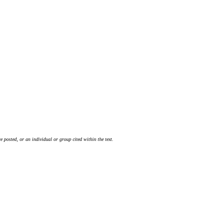
 posted, or an individual or group cited within the text.