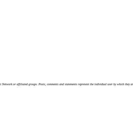
t Network or affiliated groups. Posts, comments and statements represent the individual user by which they are