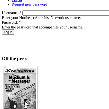
Request new password
Username:
*
Enter your Northeast Anarchist Network username.
Password:
*
Enter the password that accompanies your username.
Off the press