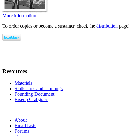
More information
To order copies or become a sustainer, check the
distribution
page!
Resources
Materials
Skillshares and Trainings
Founding Document
Riseup Crabgrass
About
Email Lists
Forums