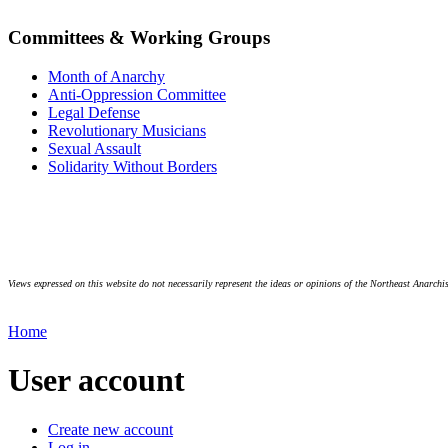
Committees & Working Groups
Month of Anarchy
Anti-Oppression Committee
Legal Defense
Revolutionary Musicians
Sexual Assault
Solidarity Without Borders
Views expressed on this website do not necessarily represent the ideas or opinions of the Northeast Anarchis
Home
User account
Create new account
Log in